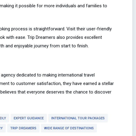
making it possible for more individuals and families to
oking process is straightforward. Visit their user-friendly
ok with ease. Trip Dreamers also provides excellent
 and enjoyable journey from start to finish.
 agency dedicated to making international travel
ment to customer satisfaction, they have earned a stellar
s believes that everyone deserves the chance to discover
NDLY
EXPERT GUIDANCE
INTERNATIONAL TOUR PACKAGES
RY
TRIP DREAMERS
WIDE RANGE OF DESTINATIONS