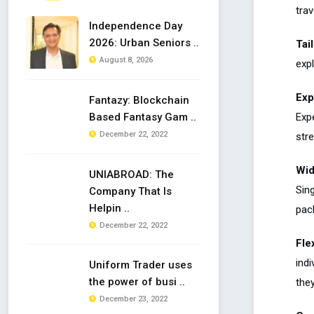
trav
Independence Day
2026: Urban Seniors ..
Tai
August 8, 2026
exp
Exp
Fantazy: Blockchain
Exp
Based Fantasy Gam ..
December 22, 2022
stre
Wid
UNIABROAD: The
Sin
Company That Is
Helpin ..
pack
December 22, 2022
Flex
ind
Uniform Trader uses
the power of busi ..
the
December 23, 2022