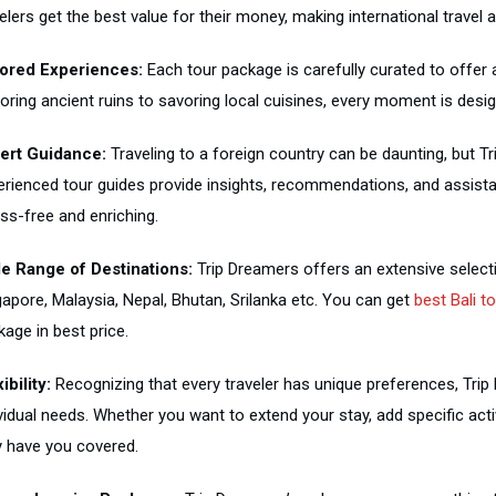
elers get the best value for their money, making international travel 
lored Experiences:
Each tour package is carefully curated to offer
loring ancient ruins to savoring local cuisines, every moment is desi
ert Guidance:
Traveling to a foreign country can be daunting, but T
erienced tour guides provide insights, recommendations, and assist
ss-free and enriching.
e Range of Destinations:
Trip Dreamers offers an extensive selectio
gapore, Malaysia, Nepal, Bhutan, Srilanka etc. You can get
best Bali t
age in best price.
ibility:
Recognizing that every traveler has unique preferences, Tri
ividual needs. Whether you want to extend your stay, add specific ac
y have you covered.