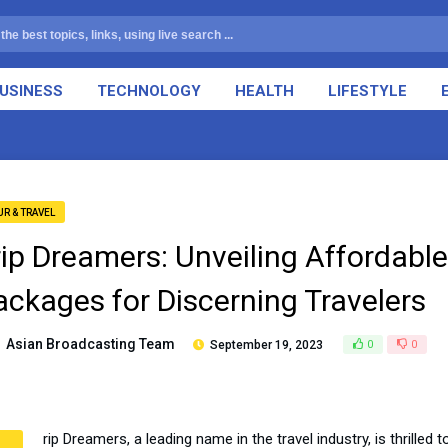
USINESS
TECHNOLOGY
HEALTH
LIFESTYLE
UR & TRAVEL
rip Dreamers: Unveiling Affordable
ackages for Discerning Travelers
Asian Broadcasting Team
September 19, 2023
0
0
rip Dreamers, a leading name in the travel industry, is thrilled 