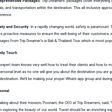
prehensive Packages:
Trip Dreamers’ packages cover everything 
s, and transportation within the destination. This all-inclusive appr
erience.
ety and Security:
In a rapidly changing world, safety is paramount. 
es proactive measures to ensure the well-being of their customers, e
ages from Trip Dreamer’s is Bali & Thailand Tour which is most popula
ily Touch
 expert team knows very well how to treat their clients and how to ma
personal level as no one will give you about the destination you are 
destination. We’ll be making your proper Whats-app group and during t
sonal
king about their mission, Poonam, the CEO at Trip Dreamers, said, “O
 exploring the beauty of our world. Travel should be an enriching exp