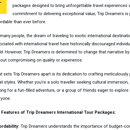
T
packages designed to bring unforgettable travel experiences w
commitment to delivering exceptional value, Trip Dreamers is
ordable than ever before.
 many people, the dream of traveling to exotic international destinat
ciated with international travel have historically discouraged individ
ld. However, Trip Dreamers is determined to change that narrative by 
hout compromising on quality or experience.
 sets Trip Dreamers apart is its dedication to crafting meticulously p
el styles. Whether you’re a solo traveller seeking cultural immersion
king for a fun-filled adventure, or a group of friends eager to explo
ryone.
 Features of Trip Dreamers International Tour Packages:
ordability:
Trip Dreamers understands the importance of budget-consc