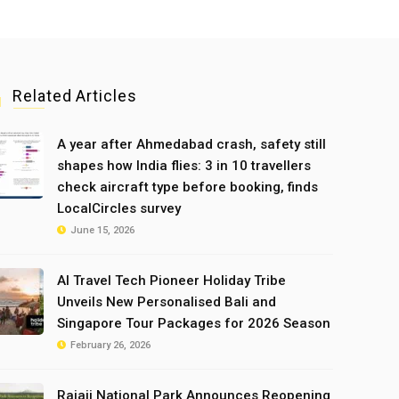
Related Articles
A year after Ahmedabad crash, safety still
shapes how India flies: 3 in 10 travellers
check aircraft type before booking, finds
LocalCircles survey
June 15, 2026
AI Travel Tech Pioneer Holiday Tribe
Unveils New Personalised Bali and
Singapore Tour Packages for 2026 Season
February 26, 2026
Rajaji National Park Announces Reopening