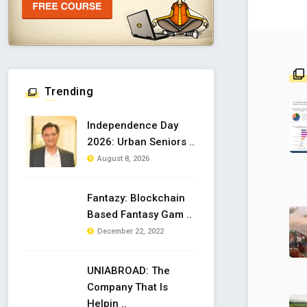
Trending
Independence Day
2026: Urban Seniors ..
August 8, 2026
Fantazy: Blockchain
Based Fantasy Gam ..
December 22, 2022
UNIABROAD: The
Company That Is
Helpin ..