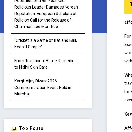
Detention of a 95-Year-Old
Religious Leader Damages Korea’s
Reputation: European Scholars of
Religion Call for the Release of
aff
Chairman Lee Man-hee
For
“Cricket Is a Game of Bat and Ball,
asso
Keep It Simple”
wor
wit
From Traditional Home Remedies
to Nidhii Skin Care
What
Kargil Vijay Diwas 2026
trav
Commemoration Event Held in
loo
Mumbai
eve
Key
Aff
Top Posts