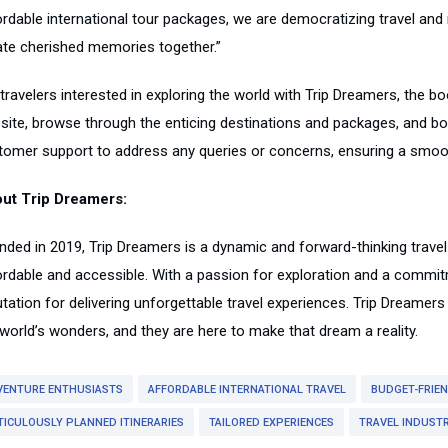
ordable international tour packages, we are democratizing travel and 
ate cherished memories together.”
travelers interested in exploring the world with Trip Dreamers, the bo
site, browse through the enticing destinations and packages, and bo
tomer support to address any queries or concerns, ensuring a smooth
ut Trip Dreamers:
nded in 2019, Trip Dreamers is a dynamic and forward-thinking travel
ordable and accessible. With a passion for exploration and a commit
utation for delivering unforgettable travel experiences. Trip Dreamer
 world’s wonders, and they are here to make that dream a reality.
VENTURE ENTHUSIASTS
AFFORDABLE INTERNATIONAL TRAVEL
BUDGET-FRIE
TICULOUSLY PLANNED ITINERARIES
TAILORED EXPERIENCES
TRAVEL INDUST