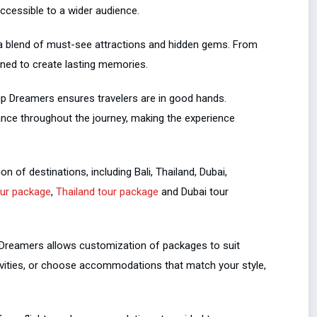
accessible to a wider audience.
 a blend of must-see attractions and hidden gems. From
gned to create lasting memories.
rip Dreamers ensures travelers are in good hands.
ance throughout the journey, making the experience
n of destinations, including Bali, Thailand, Dubai,
our package
,
Thailand tour package
and Dubai tour
p Dreamers allows customization of packages to suit
tivities, or choose accommodations that match your style,