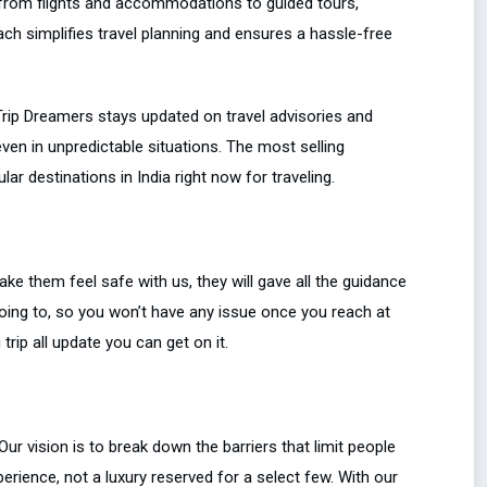
from flights and accommodations to guided tours,
oach simplifies travel planning and ensures a hassle-free
Trip Dreamers stays updated on travel advisories and
ven in unpredictable situations. The most selling
r destinations in India right now for traveling.
ke them feel safe with us, they will gave all the guidance
going to, so you won’t have any issue once you reach at
rip all update you can get on it.
ur vision is to break down the barriers that limit people
erience, not a luxury reserved for a select few. With our