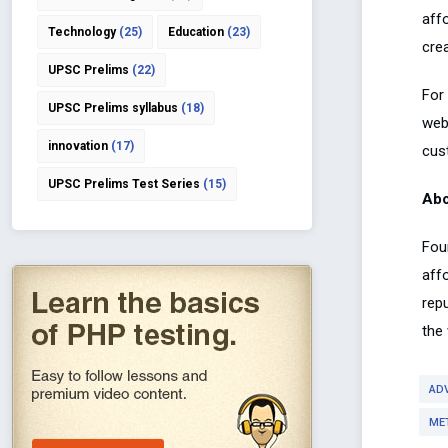
aff
Technology
(25)
Education
(23)
cre
UPSC Prelims
(22)
For 
UPSC Prelims syllabus
(18)
web
innovation
(17)
cus
UPSC Prelims Test Series
(15)
Abo
Fou
aff
rep
the
AD
ME