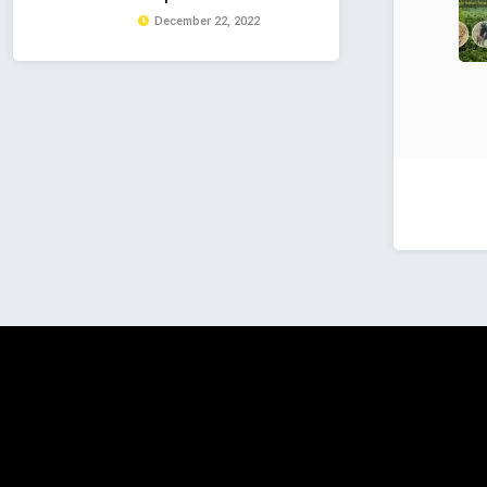
December 22, 2022