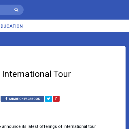
EDUCATION
 International Tour
SHARE ON FACEBOOK
to announce its latest offerings of international tour