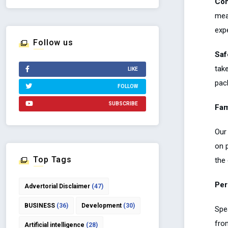
Com
meal
exp
Follow us
Saf
tak
LIKE
pack
FOLLOW
SUBSCRIBE
Fam
Our
on 
Top Tags
the 
Per
Advertorial Disclaimer
(47)
BUSINESS
(36)
Development
(30)
Spea
from
Artificial intelligence
(28)