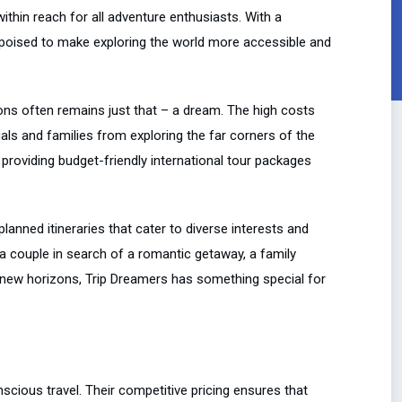
ithin reach for all adventure enthusiasts. With a
 poised to make exploring the world more accessible and
ions often remains just that – a dream. The high costs
uals and families from exploring the far corners of the
providing budget-friendly international tour packages
lanned itineraries that cater to diverse interests and
, a couple in search of a romantic getaway, a family
re new horizons, Trip Dreamers has something special for
ious travel. Their competitive pricing ensures that