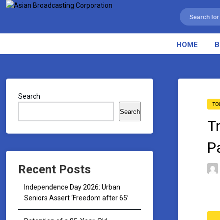
HOME
B
Search
TO
Search
T
P
Recent Posts
Independence Day 2026: Urban
Seniors Assert ‘Freedom after 65’