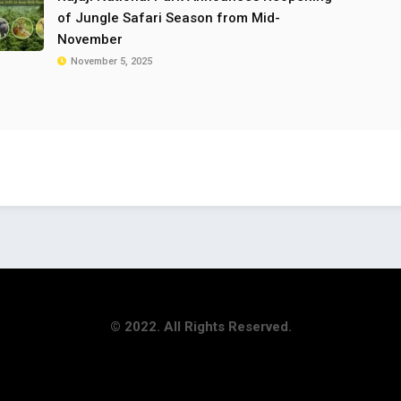
of Jungle Safari Season from Mid-
November
November 5, 2025
© 2022. All Rights Reserved.