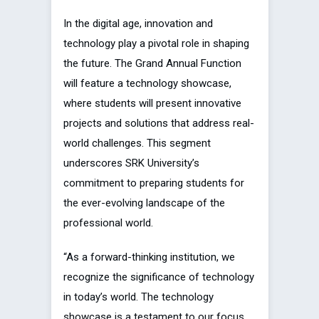
In the digital age, innovation and
technology play a pivotal role in shaping
the future. The Grand Annual Function
will feature a technology showcase,
where students will present innovative
projects and solutions that address real-
world challenges. This segment
underscores SRK University’s
commitment to preparing students for
the ever-evolving landscape of the
professional world.
“As a forward-thinking institution, we
recognize the significance of technology
in today’s world. The technology
showcase is a testament to our focus