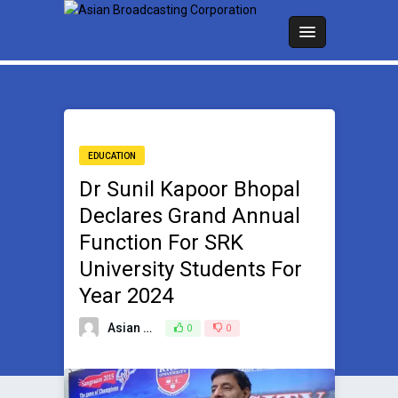
EDUCATION
Dr Sunil Kapoor Bhopal
Declares Grand Annual
Function For SRK
University Students For
Year 2024
Asian Broadcasting Team
0
0
March 22, 2024