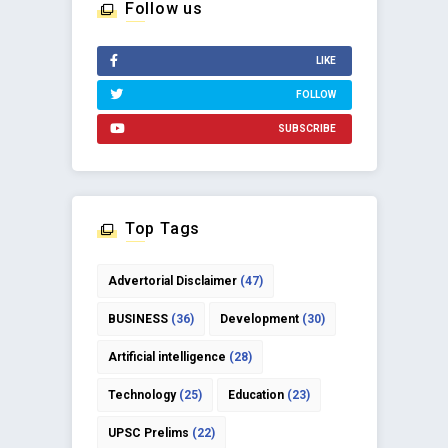
Follow us
LIKE
FOLLOW
SUBSCRIBE
Top Tags
Advertorial Disclaimer
(47)
BUSINESS
(36)
Development
(30)
Artificial intelligence
(28)
Technology
(25)
Education
(23)
UPSC Prelims
(22)