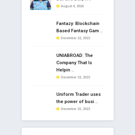
August 4, 2026
Fantazy: Blockchain
Based Fantasy Gam ..
December 22, 2022
UNIABROAD: The
Company That Is
Helpin ..
December 22, 2022
Uniform Trader uses
the power of busi ..
December 23, 2022