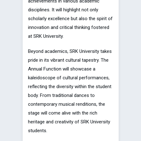
achievements in various academic
disciplines. It will highlight not only
scholarly excellence but also the spirit of
innovation and critical thinking fostered
at SRK University.
Beyond academics, SRK University takes
pride in its vibrant cultural tapestry. The
Annual Function will showcase a
kaleidoscope of cultural performances,
reflecting the diversity within the student
body. From traditional dances to
contemporary musical renditions, the
stage will come alive with the rich
heritage and creativity of SRK University
students.