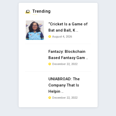
Trending
“Cricket Is a Game of
Bat and Ball, K ..
August 4, 2026
Fantazy: Blockchain
Based Fantasy Gam ..
December 22, 2022
UNIABROAD: The
Company That Is
Helpin ..
December 22, 2022