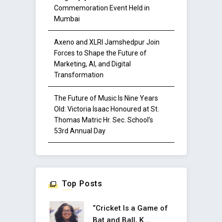
Commemoration Event Held in
Mumbai
Axeno and XLRI Jamshedpur Join
Forces to Shape the Future of
Marketing, AI, and Digital
Transformation
The Future of Music Is Nine Years
Old: Victoria Isaac Honoured at St.
Thomas Matric Hr. Sec. School’s
53rd Annual Day
Top Posts
“Cricket Is a Game of
Bat and Ball, K ..