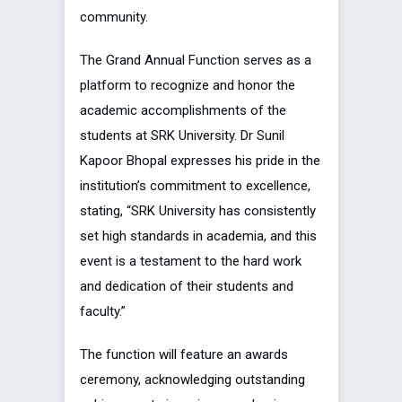
community.
The Grand Annual Function serves as a
platform to recognize and honor the
academic accomplishments of the
students at SRK University. Dr Sunil
Kapoor Bhopal expresses his pride in the
institution’s commitment to excellence,
stating, “SRK University has consistently
set high standards in academia, and this
event is a testament to the hard work
and dedication of their students and
faculty.”
The function will feature an awards
ceremony, acknowledging outstanding