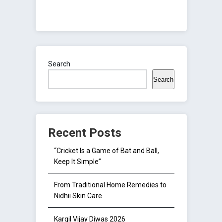
Search
Search
Recent Posts
“Cricket Is a Game of Bat and Ball,
Keep It Simple”
From Traditional Home Remedies to
Nidhii Skin Care
Kargil Vijay Diwas 2026