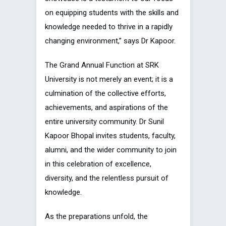
on equipping students with the skills and
knowledge needed to thrive in a rapidly
changing environment,” says Dr Kapoor.
The Grand Annual Function at SRK
University is not merely an event; it is a
culmination of the collective efforts,
achievements, and aspirations of the
entire university community. Dr Sunil
Kapoor Bhopal invites students, faculty,
alumni, and the wider community to join
in this celebration of excellence,
diversity, and the relentless pursuit of
knowledge.
As the preparations unfold, the