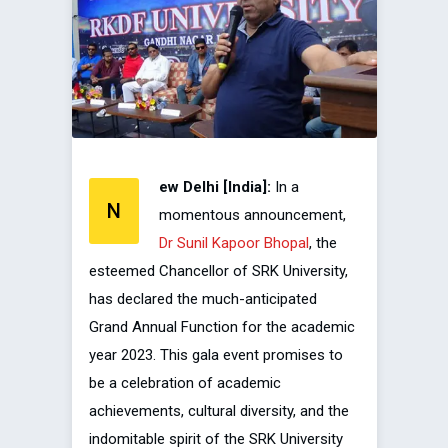
ew Delhi [India]:
In a
N
momentous announcement,
Dr Sunil Kapoor Bhopal
, the
esteemed Chancellor of SRK University,
has declared the much-anticipated
Grand Annual Function for the academic
year 2023. This gala event promises to
be a celebration of academic
achievements, cultural diversity, and the
indomitable spirit of the SRK University