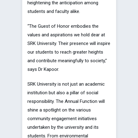
heightening the anticipation among
students and faculty alike.
“The Guest of Honor embodies the
values and aspirations we hold dear at
SRK University. Their presence will inspire
our students to reach greater heights
and contribute meaningfully to society,”
says Dr Kapoor.
SRK University is not just an academic
institution but also a pillar of social
responsibility. The Annual Function will
shine a spotlight on the various
community engagement initiatives
undertaken by the university and its
students. From environmental