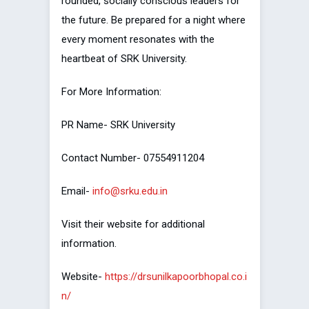
rounded, socially conscious leaders for
the future. Be prepared for a night where
every moment resonates with the
heartbeat of SRK University.
For More Information:
PR Name- SRK University
Contact Number- 07554911204
Email-
info@srku.edu.in
Visit their website for additional
information.
Website-
https://drsunilkapoorbhopal.co.i
n/