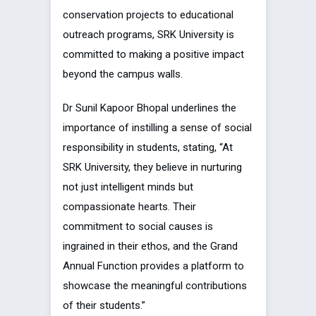
conservation projects to educational
outreach programs, SRK University is
committed to making a positive impact
beyond the campus walls.
Dr Sunil Kapoor Bhopal underlines the
importance of instilling a sense of social
responsibility in students, stating, “At
SRK University, they believe in nurturing
not just intelligent minds but
compassionate hearts. Their
commitment to social causes is
ingrained in their ethos, and the Grand
Annual Function provides a platform to
showcase the meaningful contributions
of their students.”