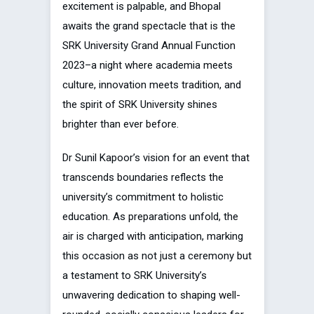
excitement is palpable, and Bhopal
awaits the grand spectacle that is the
SRK University Grand Annual Function
2023–a night where academia meets
culture, innovation meets tradition, and
the spirit of SRK University shines
brighter than ever before.
Dr Sunil Kapoor’s vision for an event that
transcends boundaries reflects the
university’s commitment to holistic
education. As preparations unfold, the
air is charged with anticipation, marking
this occasion as not just a ceremony but
a testament to SRK University’s
unwavering dedication to shaping well-