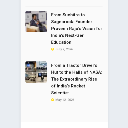
From Suchitra to
Sagebrook: Founder
Praveen Raju’s Vision for
India’s Next-Gen
Education
July 2, 2026
From a Tractor Driver’s
Hut to the Halls of NASA:
The Extraordinary Rise
of India’s Rocket
Scientist
May 12, 2026