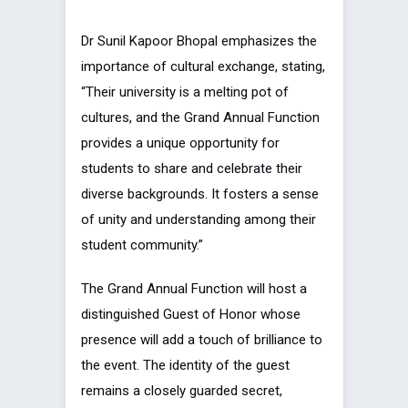
Dr Sunil Kapoor Bhopal emphasizes the
importance of cultural exchange, stating,
“Their university is a melting pot of
cultures, and the Grand Annual Function
provides a unique opportunity for
students to share and celebrate their
diverse backgrounds. It fosters a sense
of unity and understanding among their
student community.”
The Grand Annual Function will host a
distinguished Guest of Honor whose
presence will add a touch of brilliance to
the event. The identity of the guest
remains a closely guarded secret,