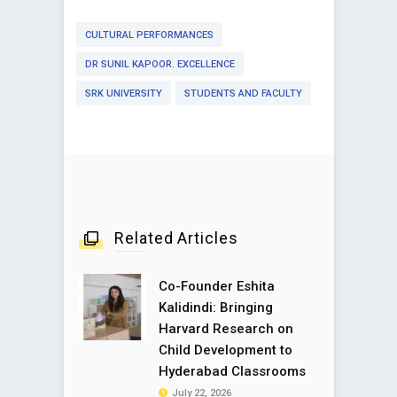
CULTURAL PERFORMANCES
DR SUNIL KAPOOR. EXCELLENCE
SRK UNIVERSITY
STUDENTS AND FACULTY
Related Articles
Co-Founder Eshita
Kalidindi: Bringing
Harvard Research on
Child Development to
Hyderabad Classrooms
July 22, 2026