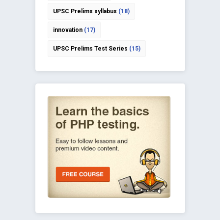
UPSC Prelims syllabus
(18)
innovation
(17)
UPSC Prelims Test Series
(15)