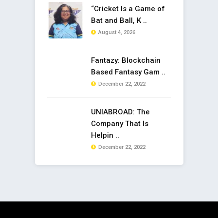
“Cricket Is a Game of
Bat and Ball, K ..
August 4, 2026
Fantazy: Blockchain
Based Fantasy Gam ..
December 22, 2022
UNIABROAD: The
Company That Is
Helpin ..
December 22, 2022