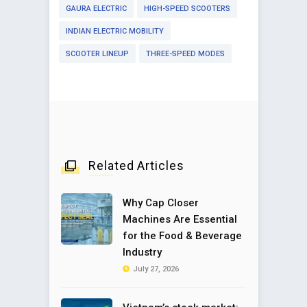
GAURA ELECTRIC
HIGH-SPEED SCOOTERS
INDIAN ELECTRIC MOBILITY
SCOOTER LINEUP
THREE-SPEED MODES
Related Articles
Why Cap Closer
Machines Are Essential
for the Food & Beverage
Industry
July 27, 2026