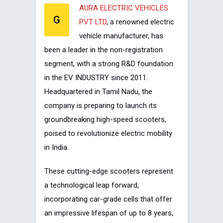
AURA ELECTRIC VEHICLES
G
PVT LTD
, a renowned electric
vehicle manufacturer, has
been a leader in the non-registration
segment, with a strong R&D foundation
in the EV INDUSTRY since 2011.
Headquartered in Tamil Nadu, the
company is preparing to launch its
groundbreaking high-speed scooters,
poised to revolutionize electric mobility
in India.
These cutting-edge scooters represent
a technological leap forward,
incorporating car-grade cells that offer
an impressive lifespan of up to 8 years,