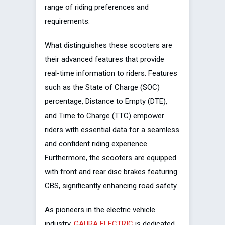
range of riding preferences and
requirements.
What distinguishes these scooters are
their advanced features that provide
real-time information to riders. Features
such as the State of Charge (SOC)
percentage, Distance to Empty (DTE),
and Time to Charge (TTC) empower
riders with essential data for a seamless
and confident riding experience.
Furthermore, the scooters are equipped
with front and rear disc brakes featuring
CBS, significantly enhancing road safety.
As pioneers in the electric vehicle
industry,
GAURA ELECTRIC
is dedicated