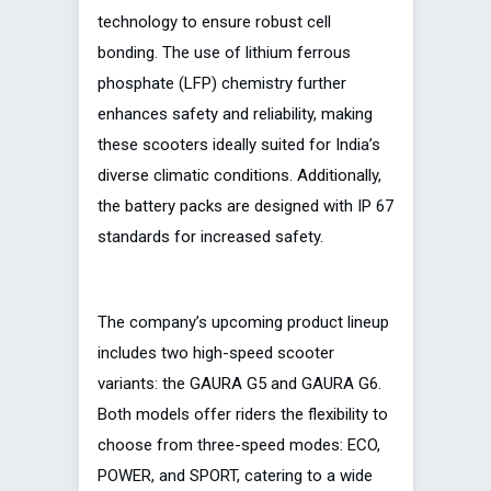
technology to ensure robust cell
bonding. The use of lithium ferrous
phosphate (LFP) chemistry further
enhances safety and reliability, making
these scooters ideally suited for India’s
diverse climatic conditions. Additionally,
the battery packs are designed with IP 67
standards for increased safety.
The company’s upcoming product lineup
includes two high-speed scooter
variants: the GAURA G5 and GAURA G6.
Both models offer riders the flexibility to
choose from three-speed modes: ECO,
POWER, and SPORT, catering to a wide