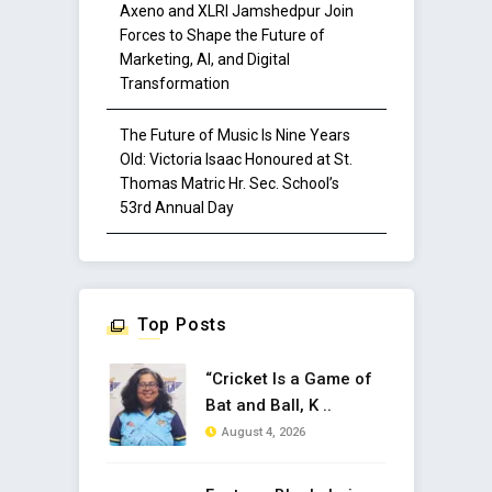
Axeno and XLRI Jamshedpur Join
Forces to Shape the Future of
Marketing, AI, and Digital
Transformation
The Future of Music Is Nine Years
Old: Victoria Isaac Honoured at St.
Thomas Matric Hr. Sec. School’s
53rd Annual Day
Top Posts
“Cricket Is a Game of
Bat and Ball, K ..
August 4, 2026