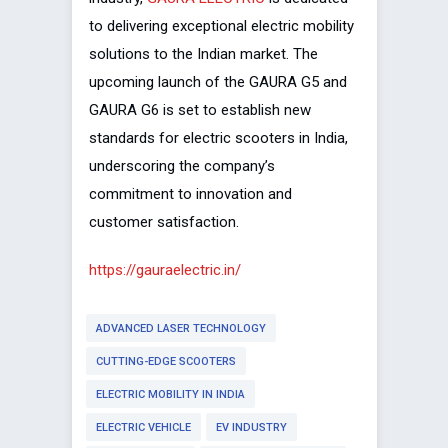
to delivering exceptional electric mobility
solutions to the Indian market. The
upcoming launch of the GAURA G5 and
GAURA G6 is set to establish new
standards for electric scooters in India,
underscoring the company’s
commitment to innovation and
customer satisfaction.
https://gauraelectric.in/
ADVANCED LASER TECHNOLOGY
CUTTING-EDGE SCOOTERS
ELECTRIC MOBILITY IN INDIA
ELECTRIC VEHICLE
EV INDUSTRY