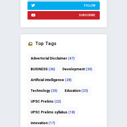
FOLLOW
SUBSCRIBE
Top Tags
Advertorial Disclaimer
(47)
BUSINESS
(36)
Development
(30)
Artificial intelligence
(28)
Technology
(25)
Education
(23)
UPSC Prelims
(22)
UPSC Prelims syllabus
(18)
innovation
(17)