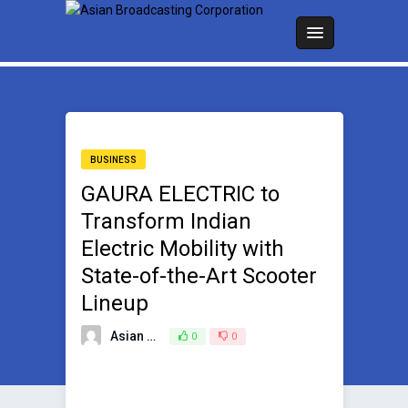
BUSINESS
GAURA ELECTRIC to
Transform Indian
Electric Mobility with
State-of-the-Art Scooter
Lineup
Asian Broadcasting Team
0
0
September 23, 2023