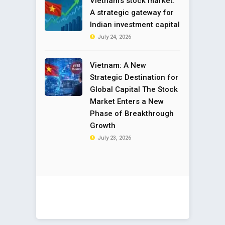
Vietnam’s stock market:
A strategic gateway for
Indian investment capital
July 24, 2026
Vietnam: A New
Strategic Destination for
Global Capital The Stock
Market Enters a New
Phase of Breakthrough
Growth
July 23, 2026