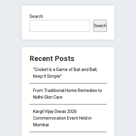
Search
Search
Recent Posts
“Cricket Is a Game of Bat and Ball,
Keep It Simple”
From Traditional Home Remedies to
Nidhii Skin Care
Kargil Vijay Diwas 2026
Commemoration Event Held in
Mumbai