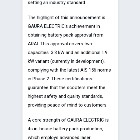
setting an industry standard.
The highlight of this announcement is
GAURA ELECTRIC’s achievement in
obtaining battery pack approval from
ARAI. This approval covers two
capacities: 3.3 kW and an additional 1.9
kW variant (currently in development),
complying with the latest AIS 156 norms
in Phase 2. These certifications
guarantee that the scooters meet the
highest safety and quality standards,
providing peace of mind to customers.
A core strength of GAURA ELECTRIC is
its in-house battery pack production,
which employs advanced laser