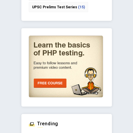
UPSC Prelims Test Series
(15)
Trending