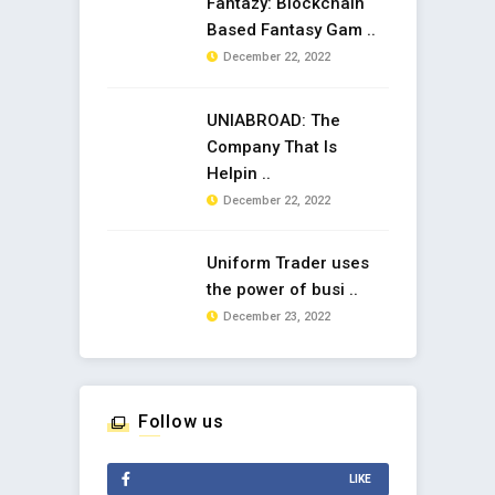
Fantazy: Blockchain
Based Fantasy Gam ..
December 22, 2022
UNIABROAD: The
Company That Is
Helpin ..
December 22, 2022
Uniform Trader uses
the power of busi ..
December 23, 2022
Follow us
LIKE