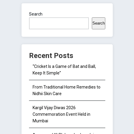
Search
Search
Recent Posts
“Cricket Is a Game of Bat and Ball,
Keep It Simple”
From Traditional Home Remedies to
Nidhii Skin Care
Kargil Vijay Diwas 2026
Commemoration Event Held in
Mumbai