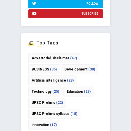
FOLLOW
SUBSCRIBE
Top Tags
Advertorial Disclaimer
(47)
BUSINESS
(36)
Development
(30)
Artificial intelligence
(28)
Technology
(25)
Education
(23)
UPSC Prelims
(22)
UPSC Prelims syllabus
(18)
innovation
(17)