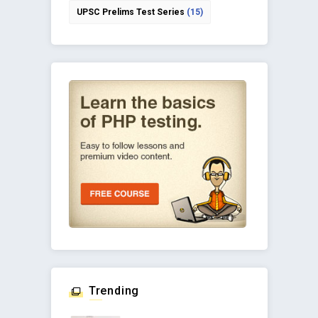
UPSC Prelims Test Series
(15)
Trending