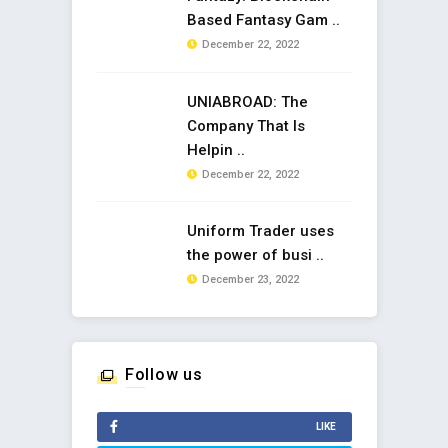
Based Fantasy Gam ..
December 22, 2022
UNIABROAD: The
Company That Is
Helpin ..
December 22, 2022
Uniform Trader uses
the power of busi ..
December 23, 2022
Follow us
LIKE