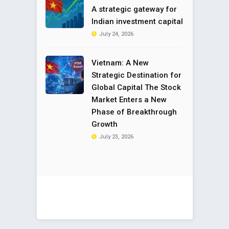
A strategic gateway for
Indian investment capital
July 24, 2026
Vietnam: A New
Strategic Destination for
Global Capital The Stock
Market Enters a New
Phase of Breakthrough
Growth
July 23, 2026