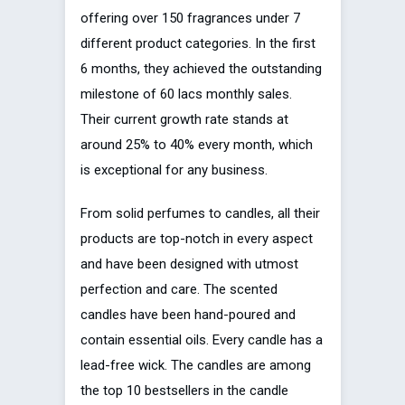
offering over 150 fragrances under 7
different product categories. In the first
6 months, they achieved the outstanding
milestone of 60 lacs monthly sales.
Their current growth rate stands at
around 25% to 40% every month, which
is exceptional for any business.
From solid perfumes to candles, all their
products are top-notch in every aspect
and have been designed with utmost
perfection and care. The scented
candles have been hand-poured and
contain essential oils. Every candle has a
lead-free wick. The candles are among
the top 10 bestsellers in the candle