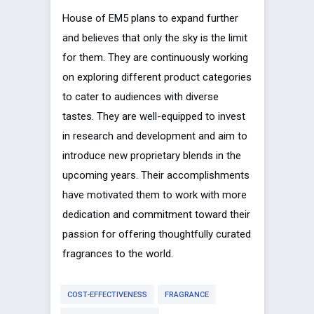
House of EM5 plans to expand further
and believes that only the sky is the limit
for them. They are continuously working
on exploring different product categories
to cater to audiences with diverse
tastes. They are well-equipped to invest
in research and development and aim to
introduce new proprietary blends in the
upcoming years. Their accomplishments
have motivated them to work with more
dedication and commitment toward their
passion for offering thoughtfully curated
fragrances to the world.
COST-EFFECTIVENESS
FRAGRANCE