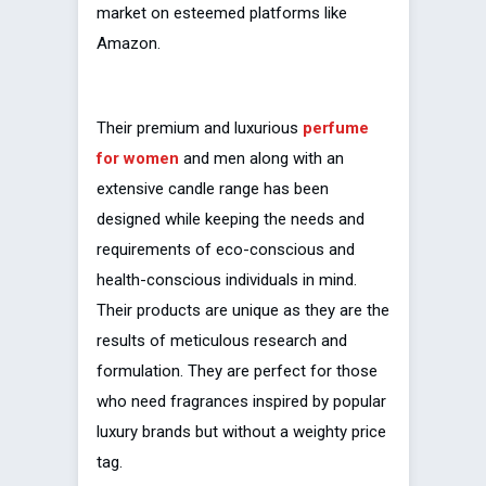
market on esteemed platforms like
Amazon.
Their premium and luxurious
perfume
for women
and men along with an
extensive candle range has been
designed while keeping the needs and
requirements of eco-conscious and
health-conscious individuals in mind.
Their products are unique as they are the
results of meticulous research and
formulation. They are perfect for those
who need fragrances inspired by popular
luxury brands but without a weighty price
tag.