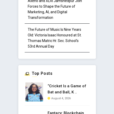
Axeno and XLRI Jamshedpur Join
Forces to Shape the Future of
Marketing, AI, and Digital
Transformation
The Future of Music Is Nine Years
Old: Victoria Isaac Honoured at St.
Thomas Matric Hr. Sec. School’s
53rd Annual Day
Top Posts
“Cricket Is a Game of
Bat and Ball, K ..
August 4, 2026
Fantazy: Blockchain