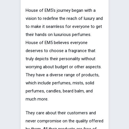
House of EM5’s journey began with a
vision to redefine the reach of luxury and
to make it seamless for everyone to get
their hands on luxurious perfumes.
House of EM5 believes everyone
deserves to choose a fragrance that
truly depicts their personality without
worrying about budget or other aspects.
They have a diverse range of products,
which include perfumes, mists, solid
perfumes, candles, beard balm, and
much more.
They care about their customers and
never compromise on the quality offered
by them. All their products are free of