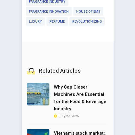
FRAGRANCE INDUSTRY
FRAGRANCE INNOVATION
HOUSE OF EM5
LUXURY
PERFUME
REVOLUTIONIZING
Related Articles
Why Cap Closer
Machines Are Essential
for the Food & Beverage
Industry
July 27, 2026
Vietnam’s stock market: