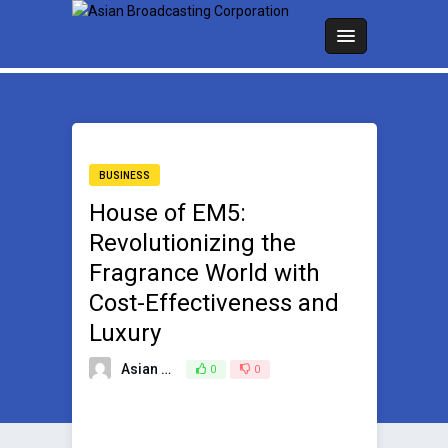
BUSINESS
House of EM5:
Revolutionizing the
Fragrance World with
Cost-Effectiveness and
Luxury
Asian Broadcasting Team
0
0
September 19, 2023