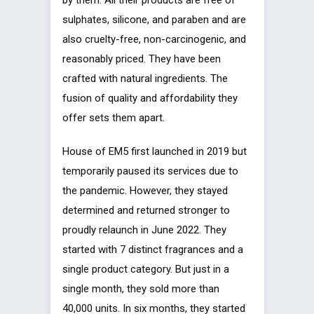
sulphates, silicone, and paraben and are
also cruelty-free, non-carcinogenic, and
reasonably priced. They have been
crafted with natural ingredients. The
fusion of quality and affordability they
offer sets them apart.
House of EM5 first launched in 2019 but
temporarily paused its services due to
the pandemic. However, they stayed
determined and returned stronger to
proudly relaunch in June 2022. They
started with 7 distinct fragrances and a
single product category. But just in a
single month, they sold more than
40,000 units. In six months, they started