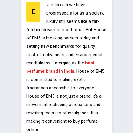
ven though we have
E
progressed a lot as a society,
luxury still seems like a far-
fetched dream to most of us. But House
of EM5 is breaking barriers today and
setting new benchmarks for quality,
cost-effectiveness, and environmental
mindfulness. Emerging as the
best
perfume brand in India
, House of EM5
is committed to making exotic
fragrances accessible to everyone.
House of EM5 is not just a brand; it’s a
movement reshaping perceptions and
rewriting the rules of indulgence. It is
making it convenient to buy perfume
online.