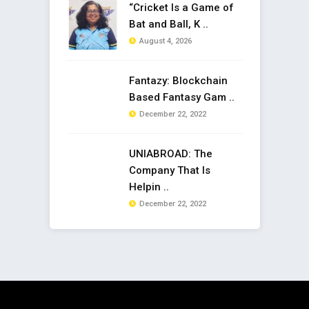
“Cricket Is a Game of
Bat and Ball, K ..
August 4, 2026
Fantazy: Blockchain
Based Fantasy Gam ..
December 22, 2022
UNIABROAD: The
Company That Is
Helpin ..
December 22, 2022