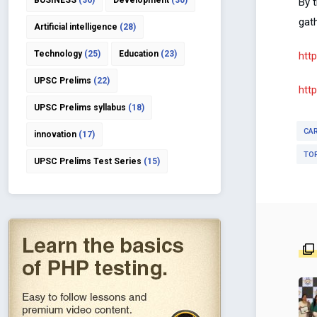
BUSINESS
(36)
Development
(30)
By t
gath
Artificial intelligence
(28)
Technology
(25)
Education
(23)
htt
UPSC Prelims
(22)
htt
UPSC Prelims syllabus
(18)
CA
innovation
(17)
TO
UPSC Prelims Test Series
(15)