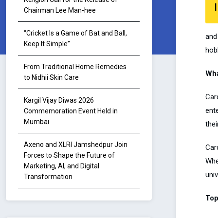
I
Chairman Lee Man-hee
“Cricket Is a Game of Bat and Ball,
and 
Keep It Simple”
hob
From Traditional Home Remedies
Wha
to Nidhii Skin Care
Card
Kargil Vijay Diwas 2026
ent
Commemoration Event Held in
Mumbai
thei
Axeno and XLRI Jamshedpur Join
Card
Forces to Shape the Future of
Whet
Marketing, AI, and Digital
univ
Transformation
Top