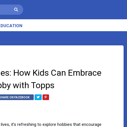
EDUCATION
ibles: How Kids Can Embrace
bby with Topps
SHARE ON FACEBOOK
lives, it’s refreshing to explore hobbies that encourage