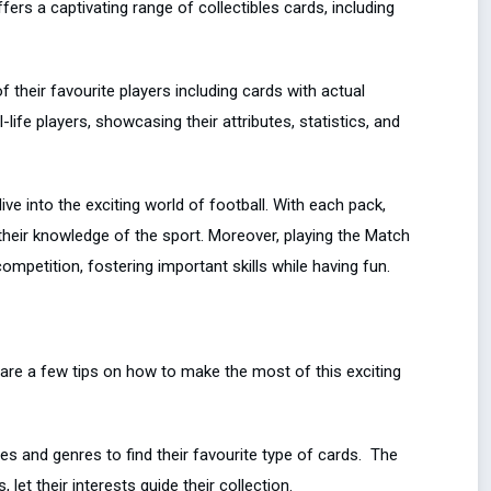
ers a captivating range of collectibles cards, including
of their favourite players including cards with actual
ife players, showcasing their attributes, statistics, and
ve into the exciting world of football. With each pack,
their knowledge of the sport. Moreover, playing the Match
ompetition, fostering important skills while having fun.
 are a few tips on how to make the most of this exciting
s and genres to find their favourite type of cards. The
let their interests guide their collection.