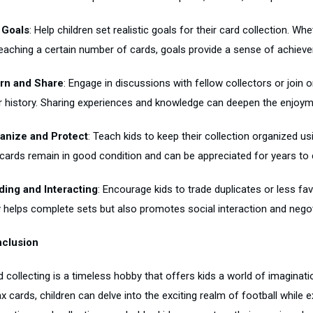
 Goals
: Help children set realistic goals for their card collection. Whe
reaching a certain number of cards, goals provide a sense of achiev
rn and Share
: Engage in discussions with fellow collectors or join
ir history. Sharing experiences and knowledge can deepen the enjoym
anize and Protect
: Teach kids to keep their collection organized u
 cards remain in good condition and can be appreciated for years to
ding and Interacting
: Encourage kids to trade duplicates or less fa
y helps complete sets but also promotes social interaction and negoti
clusion
d collecting is a timeless hobby that offers kids a world of imaginat
x cards, children can delve into the exciting realm of football while e