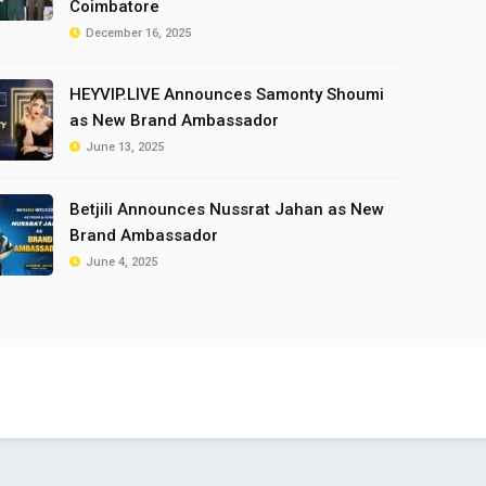
Coimbatore
December 16, 2025
HEYVIP.LIVE Announces Samonty Shoumi
as New Brand Ambassador
June 13, 2025
Betjili Announces Nussrat Jahan as New
Brand Ambassador
June 4, 2025