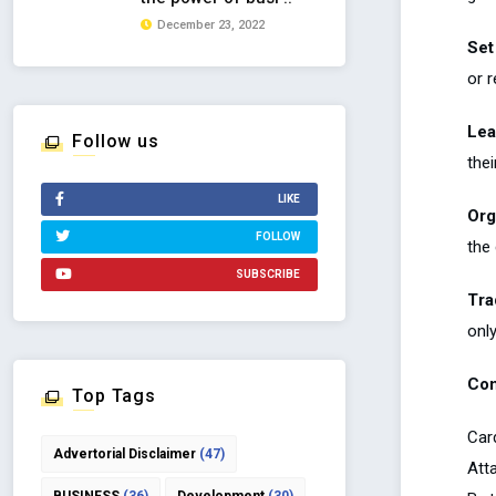
December 23, 2022
Set
or 
Lea
Follow us
the
LIKE
Org
FOLLOW
the
SUBSCRIBE
Tra
onl
Con
Top Tags
Car
Advertorial Disclaimer
(47)
Atta