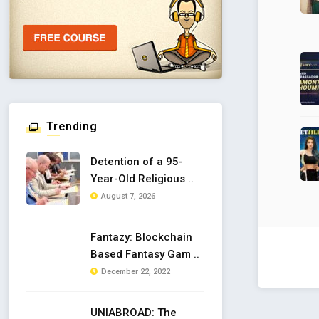
Trending
Detention of a 95-
Year-Old Religious ..
August 7, 2026
Fantazy: Blockchain
Based Fantasy Gam ..
December 22, 2022
UNIABROAD: The