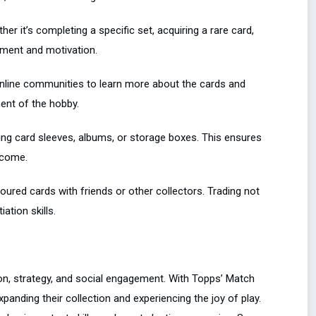
ther it’s completing a specific set, acquiring a rare card,
ement and motivation.
 online communities to learn more about the cards and
ent of the hobby.
sing card sleeves, albums, or storage boxes. This ensures
 come.
voured cards with friends or other collectors. Trading not
ation skills.
ion, strategy, and social engagement. With Topps’ Match
xpanding their collection and experiencing the joy of play.