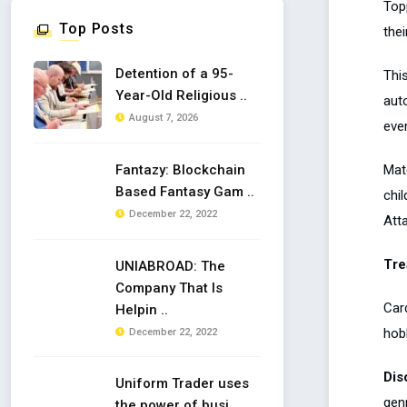
Top
Top Posts
the
Detention of a 95-
This
Year-Old Religious ..
aut
August 7, 2026
even
Mat
Fantazy: Blockchain
Based Fantasy Gam ..
chi
December 22, 2022
Atta
Tre
UNIABROAD: The
Company That Is
Car
Helpin ..
hob
December 22, 2022
Dis
Uniform Trader uses
genr
the power of busi ..