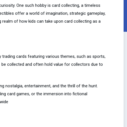
uriosity. One such hobby is card collecting, a timeless
ctibles offer a world of imagination, strategic gameplay,
ting realm of how kids can take upon card collecting as a
lly trading cards featuring various themes, such as sports,
 be collected and often hold value for collectors due to
ng nostalgia, entertainment, and the thrill of the hunt.
ading card games, or the immersion into fictional
dwide