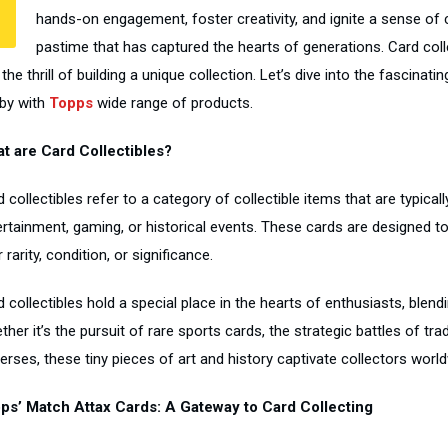
hands-on engagement, foster creativity, and ignite a sense of c
pastime that has captured the hearts of generations. Card colle
the thrill of building a unique collection. Let’s dive into the fascina
by with
Topps
wide range of products.
t are Card Collectibles?
 collectibles refer to a category of collectible items that are typica
ertainment, gaming, or historical events. These cards are designed to
r rarity, condition, or significance.
 collectibles hold a special place in the hearts of enthusiasts, blendi
her it’s the pursuit of rare sports cards, the strategic battles of tr
erses, these tiny pieces of art and history captivate collectors worl
ps’ Match Attax Cards: A Gateway to Card Collecting