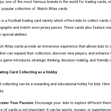
ps, one of the most famous brands in the world for trading cards, off
ir popular collection of Match Attax cards.
 is a football trading card variety which offers kids to collect cards 
ographs and match worn jersey pieces. These cards also feature real-l
 special abilities.
ch Attax cards provide an immersive experience that allows kids to di
ldren can expand their collection, discover new players, and enhance 
x game introduces strategic thinking, decision-making, and friendly c
ating Card Collecting as a Hobby
d collecting can be a rewarding and educational hobby for kids. Here
by.
cover Your Passion:
Encourage your kids to explore different theme
e of cards is not important. It can be sports, movies, or superheroes, 