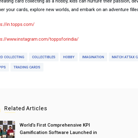
reating card collecting as a hobby, kids can nurture their passion, de
er your cards, explore new worlds, and embark on an adventure filled 
ps://in.topps.com/
ps://www.instagram.com/toppsforindia/
RD COLLECTING
COLLECTIBLES
HOBBY
IMAGINATION
MATCH ATTAX 
PPS
TRADING CARDS
Related Articles
World’s First Comprehensive KPI
Gamification Software Launched in