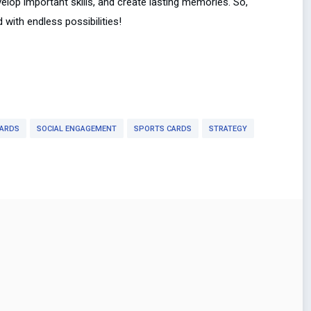
velop important skills, and create lasting memories. So,
with endless possibilities!
CARDS
SOCIAL ENGAGEMENT
SPORTS CARDS
STRATEGY