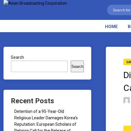
HOME
B
Search
GA
Search
D
C
Recent Posts
Detention of a 95-Year-Old
Religious Leader Damages Korea’s
Reputation: European Scholars of
Religion Call for the Release of