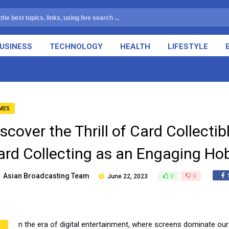
USINESS
TECHNOLOGY
HEALTH
LIFESTYLE
MES
iscover the Thrill of Card Collect
ard Collecting as an Engaging Ho
Asian Broadcasting Team
June 22, 2023
0
0
n the era of digital entertainment, where screens dominate our 