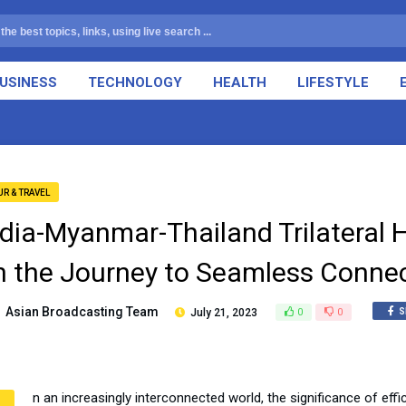
USINESS
TECHNOLOGY
HEALTH
LIFESTYLE
UR & TRAVEL
ndia-Myanmar-Thailand Trilateral
n the Journey to Seamless Connect
Asian Broadcasting Team
July 21, 2023
0
0
S
n an increasingly interconnected world, the significance of ef