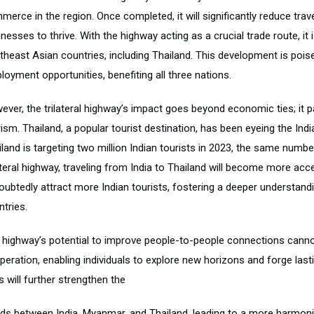
merce in the region. Once completed, it will significantly reduce tr
nesses to thrive. With the highway acting as a crucial trade route, it
theast Asian countries, including Thailand. This development is poi
oyment opportunities, benefiting all three nations.
ever, the trilateral highway’s impact goes beyond economic ties; it
ism. Thailand, a popular tourist destination, has been eyeing the Indi
iland is targeting two million Indian tourists in 2023, the same numb
ateral highway, traveling from India to Thailand will become more acc
ubtedly attract more Indian tourists, fostering a deeper understandin
tries.
 highway’s potential to improve people-to-people connections cannot
peration, enabling individuals to explore new horizons and forge las
ls will further strengthen the
ds between India, Myanmar, and Thailand, leading to a more harmon