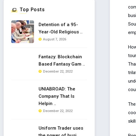
com
Top Posts
busi
Sou
Detention of a 95-
Year-Old Religious ..
empl
August 7, 2026
How
tour
Fantazy: Blockchain
Tha
Based Fantasy Gam ..
December 22, 2022
tril
undo
UNIABROAD: The
coun
Company That Is
Helpin ..
The
December 22, 2022
coo
skil
Uniform Trader uses
the power of busi ..
Bon