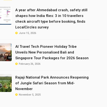
A year after Ahmedabad crash, safety still
shapes how India flies: 3 in 10 travellers
check aircraft type before booking, finds
LocalCircles survey
June 15, 2026
AI Travel Tech Pioneer Holiday Tribe
Unveils New Personalised Bali and
Singapore Tour Packages for 2026 Season
February 26, 2026
Rajaji National Park Announces Reopening
of Jungle Safari Season from Mid-
November
November 5, 2025