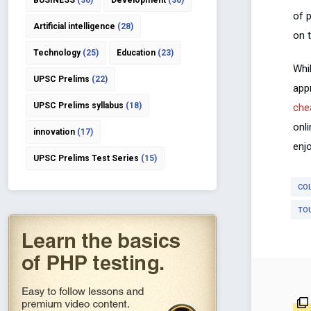
BUSINESS
(36)
Development
(30)
of 
Artificial intelligence
(28)
on t
Technology
(25)
Education
(23)
Whil
UPSC Prelims
(22)
app
UPSC Prelims syllabus
(18)
chea
onl
innovation
(17)
enjo
UPSC Prelims Test Series
(15)
CO
TO