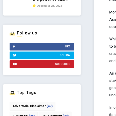
December 23, 2022
Mor
Asia
coop
Follow us
Whi
to 
LIKE
cru
FOLLOW
and
SUBSCRIBE
As 
sta
geo
Top Tags
und
Advertorial Disclaimer
(47)
In 
its 