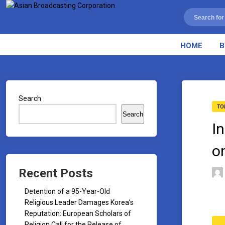
HOME
B
Search
TO
Search
I
o
Recent Posts
Detention of a 95-Year-Old
Religious Leader Damages Korea’s
Reputation: European Scholars of
Religion Call for the Release of