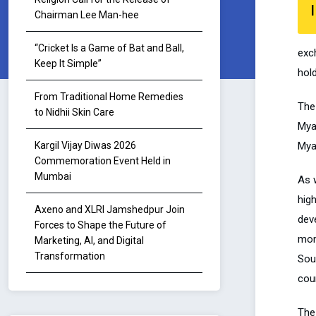
I
Chairman Lee Man-hee
“Cricket Is a Game of Bat and Ball,
exc
Keep It Simple”
hold
From Traditional Home Remedies
The 
to Nidhii Skin Care
Mya
Myan
Kargil Vijay Diwas 2026
Commemoration Event Held in
Mumbai
As 
hig
Axeno and XLRI Jamshedpur Join
dev
Forces to Shape the Future of
mom
Marketing, AI, and Digital
Transformation
Sou
coun
The