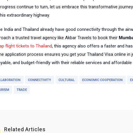
progress continue to turn, let us embrace this transformative journe
his extraordinary highway.
e India and Thailand already have good connectivity through the airwa
roach a trusted travel agency like Akbar Travels to book their
Mumbai
p flight tickets to Thailand
, this agency also offers a faster and ha
ine application process ensures you get your Thailand Visa online in
yable, and budget-friendly with their reliable services and affordabl
LLABORATION
CONNECTIVITY
CULTURAL
ECONOMIC COOPERATION
E
URISM
TRADE
Related Articles