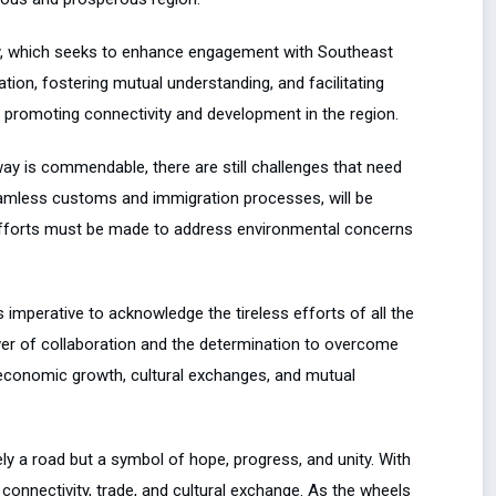
licy, which seeks to enhance engagement with Southeast
ation, fostering mutual understanding, and facilitating
in promoting connectivity and development in the region.
ay is commendable, there are still challenges that need
eamless customs and immigration processes, will be
, efforts must be made to address environmental concerns
 imperative to acknowledge the tireless efforts of all the
wer of collaboration and the determination to overcome
g economic growth, cultural exchanges, and mutual
ly a road but a symbol of hope, progress, and unity. With
 connectivity, trade, and cultural exchange. As the wheels