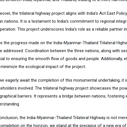
eover, the trilateral highway project aligns with India’s Act East Po
n nations. It is a testament to India’s commitment to regional integr
eration. This project underscores India’s role as a reliable partner 
le the progress made on the India-Myanmar-Thailand Trilateral Highw
be addressed. Coordination between the three nations, along with s
cial to ensuring the smooth flow of goods and people. Additionally
 minimize the ecological impact of the project.
we eagerly await the completion of this monumental undertaking, it is
keholders involved. The trilateral highway project showcases the po
graphical barriers. It represents a bridge between nations, fosterin
erstanding.
conclusion, the India-Myanmar-Thailand Trilateral Highway is not mere
completion on the horizon, we stand at the precipice of a new era of