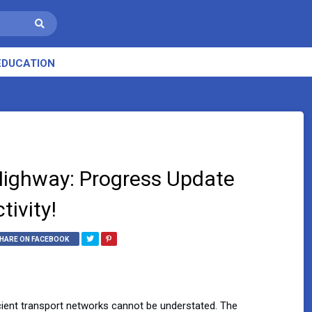
EDUCATION
 Highway: Progress Update
ivity!
HARE ON FACEBOOK
ficient transport networks cannot be understated. The