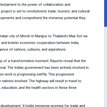
 testament to the power of collaboration and
project is set to revolutionize trade, tourism, and cultural
evelopments and comprehend the immense potential they
 Indian city of Moreh in Manipur to Thailand’s Mae Sot via
y and bolster economic cooperation between India,
ence of nations, cultures, and aspirations.
sp of a transformative moment. Reports reveal that the
onal. The Indian government has been actively involved in
on work is progressing swiftly. This progressive
tions involved. The highway will result in travel to
 education, and the health sectors in these three
re development. It holds immense promise for trade and