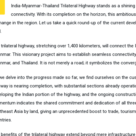
India-Myanmar-Thailand Trilateral Highway stands as a shining
connectivity. With its completion on the horizon, this ambitious 
hange in the region. Let us take a quick round-up of the current d
.
trilateral highway, stretching over 1,400 kilometers, will connect the
nmar. This visionary project aims to establish seamless connectivit
mar, and Thailand. It is not merely a road; it symbolizes the converg
we delve into the progress made so far, we find ourselves on the cu
hway is nearing completion, with substantial sections already operati
eloping the Indian portion of the highway, and the ongoing constructi
entum indicates the shared commitment and dedication of all three na
theast Asia by land, giving an unprecedented boost to trade, tourism,
tries.
 benefits of the trilateral highway extend beyond mere infrastructu