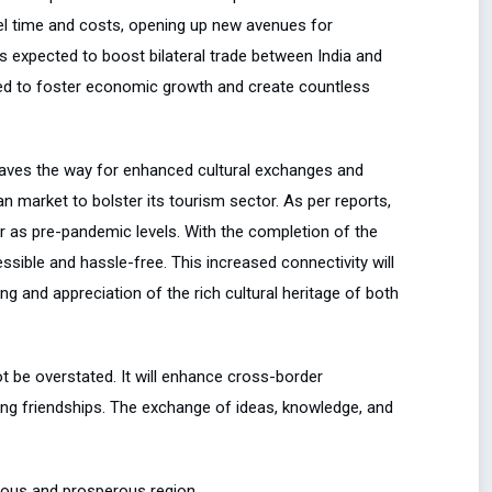
avel time and costs, opening up new avenues for
 is expected to boost bilateral trade between India and
sed to foster economic growth and create countless
 paves the way for enhanced cultural exchanges and
an market to bolster its tourism sector. As per reports,
er as pre-pandemic levels. With the completion of the
essible and hassle-free. This increased connectivity will
g and appreciation of the rich cultural heritage of both
 be overstated. It will enhance cross-border
ting friendships. The exchange of ideas, knowledge, and
ious and prosperous region.