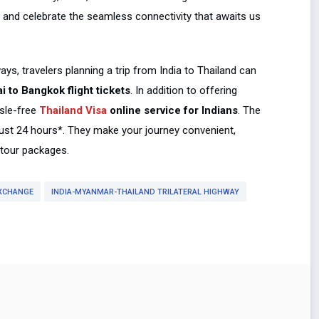
y and celebrate the seamless connectivity that awaits us
ys, travelers planning a trip from India to Thailand can
 to Bangkok flight tickets
. In addition to offering
ssle-free
Thailand Visa
online service for Indians
. The
 just 24 hours*. They make your journey convenient,
e tour packages.
XCHANGE
INDIA-MYANMAR-THAILAND TRILATERAL HIGHWAY