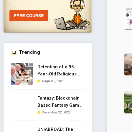
Trending
Detention of a 95-
Year-Old Religious ..
August 7, 2026
Fantazy: Blockchain
Based Fantasy Gam ..
December 22, 2022
UNIABROAD: The