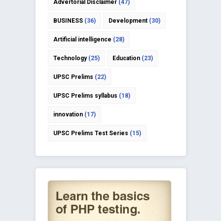
Advertorial Disclaimer
(47)
BUSINESS
(36)
Development
(30)
Artificial intelligence
(28)
Technology
(25)
Education
(23)
UPSC Prelims
(22)
UPSC Prelims syllabus
(18)
innovation
(17)
UPSC Prelims Test Series
(15)