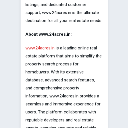
listings, and dedicated customer
support, www.24acres.in is the ultimate
destination for all your real estate needs.
About www.24acres.in:
www.24acres.in
is a leading online real
estate platform that aims to simplify the
property search process for
homebuyers. With its extensive
database, advanced search features,
and comprehensive property
information, www.24acres.in provides a
seamless and immersive experience for
users. The platform collaborates with
reputable developers and real estate
agents, ensuring accurate and reliable