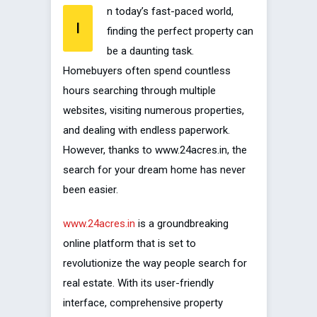
n today’s fast-paced world,
I
finding the perfect property can
be a daunting task.
Homebuyers often spend countless
hours searching through multiple
websites, visiting numerous properties,
and dealing with endless paperwork.
However, thanks to www.24acres.in, the
search for your dream home has never
been easier.
www.24acres.in
is a groundbreaking
online platform that is set to
revolutionize the way people search for
real estate. With its user-friendly
interface, comprehensive property