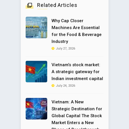
Related Articles
Why Cap Closer
Machines Are Essential
for the Food & Beverage
Industry
July 27, 2026
Vietnam’s stock market:
A strategic gateway for
Indian investment capital
July 24, 2026
Vietnam: A New
Strategic Destination for
Global Capital The Stock
Market Enters a New