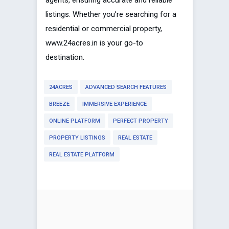
listings. Whether you’re searching for a
residential or commercial property,
www.24acres.in is your go-to
destination.
24ACRES
ADVANCED SEARCH FEATURES
BREEZE
IMMERSIVE EXPERIENCE
ONLINE PLATFORM
PERFECT PROPERTY
PROPERTY LISTINGS
REAL ESTATE
REAL ESTATE PLATFORM