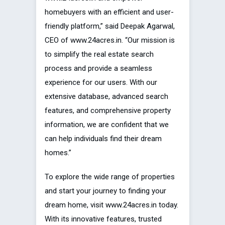
homebuyers with an efficient and user-
friendly platform,” said Deepak Agarwal,
CEO of www.24acres.in. “Our mission is
to simplify the real estate search
process and provide a seamless
experience for our users. With our
extensive database, advanced search
features, and comprehensive property
information, we are confident that we
can help individuals find their dream
homes.”
To explore the wide range of properties
and start your journey to finding your
dream home, visit www.24acres.in today.
With its innovative features, trusted