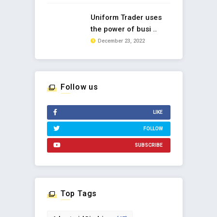
Uniform Trader uses
the power of busi ..
December 23, 2022
Follow us
LIKE
FOLLOW
SUBSCRIBE
Top Tags