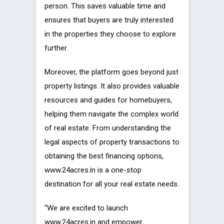
person. This saves valuable time and
ensures that buyers are truly interested
in the properties they choose to explore
further.
Moreover, the platform goes beyond just
property listings. It also provides valuable
resources and guides for homebuyers,
helping them navigate the complex world
of real estate. From understanding the
legal aspects of property transactions to
obtaining the best financing options,
www.24acres.in is a one-stop
destination for all your real estate needs.
“We are excited to launch
www.24acres.in and empower