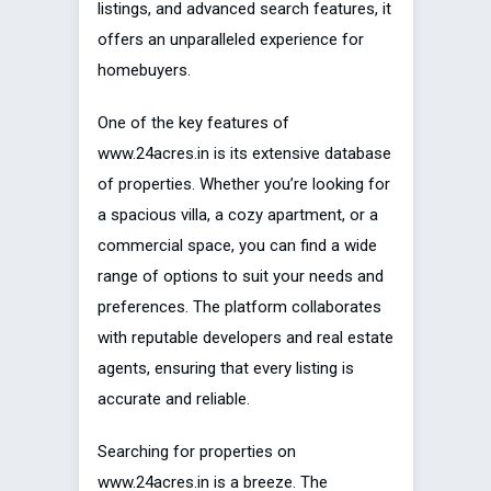
listings, and advanced search features, it
offers an unparalleled experience for
homebuyers.
One of the key features of
www.24acres.in is its extensive database
of properties. Whether you’re looking for
a spacious villa, a cozy apartment, or a
commercial space, you can find a wide
range of options to suit your needs and
preferences. The platform collaborates
with reputable developers and real estate
agents, ensuring that every listing is
accurate and reliable.
Searching for properties on
www.24acres.in is a breeze. The