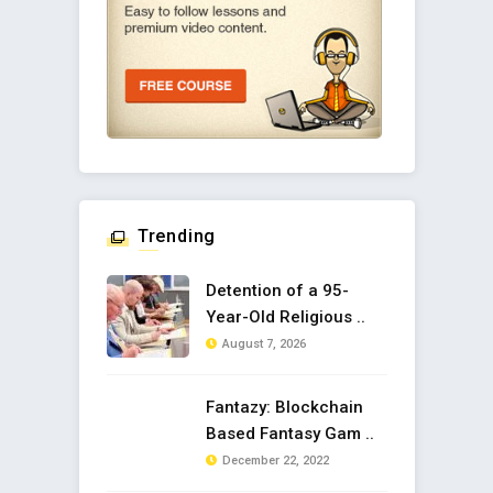
Trending
Detention of a 95-
Year-Old Religious ..
August 7, 2026
Fantazy: Blockchain
Based Fantasy Gam ..
December 22, 2022