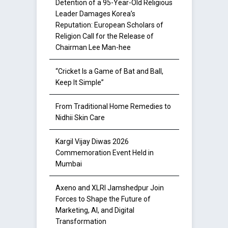
Detention of a 95-Year-Old Religious
Leader Damages Korea’s
Reputation: European Scholars of
Religion Call for the Release of
Chairman Lee Man-hee
“Cricket Is a Game of Bat and Ball,
Keep It Simple”
From Traditional Home Remedies to
Nidhii Skin Care
Kargil Vijay Diwas 2026
Commemoration Event Held in
Mumbai
Axeno and XLRI Jamshedpur Join
Forces to Shape the Future of
Marketing, AI, and Digital
Transformation