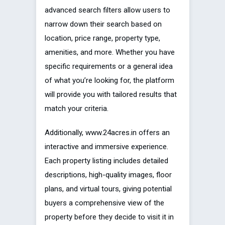
advanced search filters allow users to
narrow down their search based on
location, price range, property type,
amenities, and more. Whether you have
specific requirements or a general idea
of what you’re looking for, the platform
will provide you with tailored results that
match your criteria.
Additionally, www.24acres.in offers an
interactive and immersive experience.
Each property listing includes detailed
descriptions, high-quality images, floor
plans, and virtual tours, giving potential
buyers a comprehensive view of the
property before they decide to visit it in