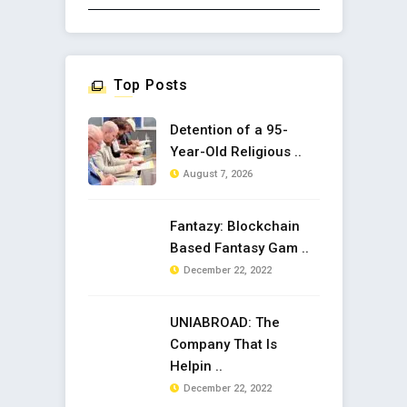
Top Posts
Detention of a 95-
Year-Old Religious ..
August 7, 2026
Fantazy: Blockchain
Based Fantasy Gam ..
December 22, 2022
UNIABROAD: The
Company That Is
Helpin ..
December 22, 2022