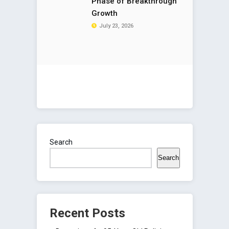
Phase of Breakthrough
Growth
July 23, 2026
Search
Search
Recent Posts