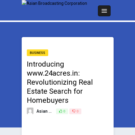
BUSINESS
Introducing
www.24acres.in:
Revolutionizing Real
Estate Search for
Homebuyers
Asian Broadcasting Team
0
0
June 23, 2023