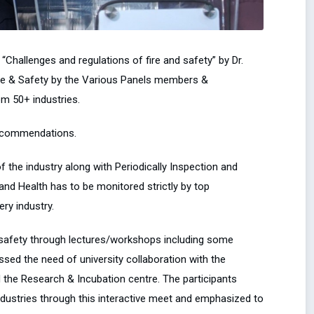
Challenges and regulations of fire and safety” by Dr.
Fire & Safety by the Various Panels members &
om 50+ industries.
recommendations.
 the industry along with Periodically Inspection and
nd Health has to be monitored strictly by top
ry industry.
l safety through lectures/workshops including some
essed the need of university collaboration with the
d the Research & Incubation centre. The participants
industries through this interactive meet and emphasized to