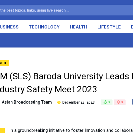
USINESS
TECHNOLOGY
HEALTH
LIFESTYLE
ALTH
TM (SLS) Baroda University Leads 
ndustry Safety Meet 2023
Asian Broadcasting Team
December 28, 2023
0
0
n a groundbreaking initiative to foster Innovation and collabora