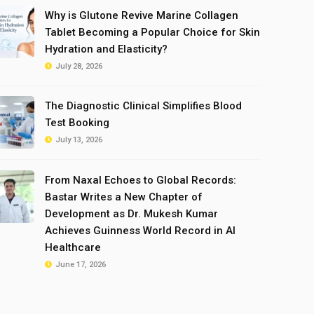
Why is Glutone Revive Marine Collagen
Tablet Becoming a Popular Choice for Skin
Hydration and Elasticity?
July 28, 2026
The Diagnostic Clinical Simplifies Blood
Test Booking
July 13, 2026
From Naxal Echoes to Global Records:
Bastar Writes a New Chapter of
Development as Dr. Mukesh Kumar
Achieves Guinness World Record in AI
Healthcare
June 17, 2026