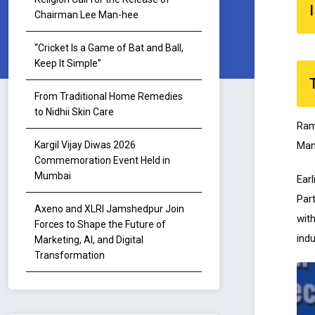
I
Chairman Lee Man-hee
“Cricket Is a Game of Bat and Ball,
Keep It Simple”
From Traditional Home Remedies
to Nidhii Skin Care
Ram
Man
Kargil Vijay Diwas 2026
Commemoration Event Held in
Mumbai
Ear
Par
Axeno and XLRI Jamshedpur Join
wit
Forces to Shape the Future of
indu
Marketing, AI, and Digital
Transformation