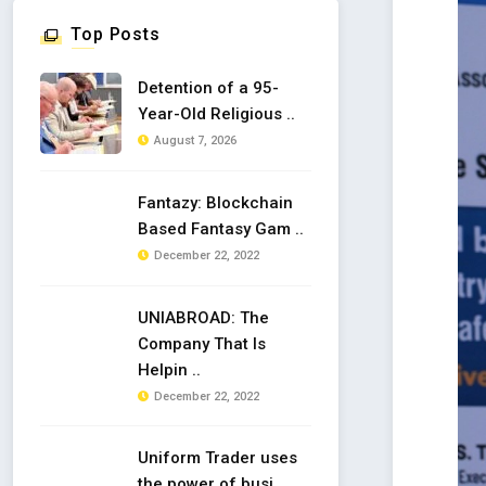
Top Posts
Detention of a 95-
Year-Old Religious ..
August 7, 2026
Fantazy: Blockchain
Based Fantasy Gam ..
December 22, 2022
UNIABROAD: The
Company That Is
Helpin ..
December 22, 2022
Uniform Trader uses
the power of busi ..