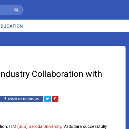
EDUCATION
Industry Collaboration with
SHARE ON FACEBOOK
tion,
ITM (SLS) Baroda University
, Vadodara successfully