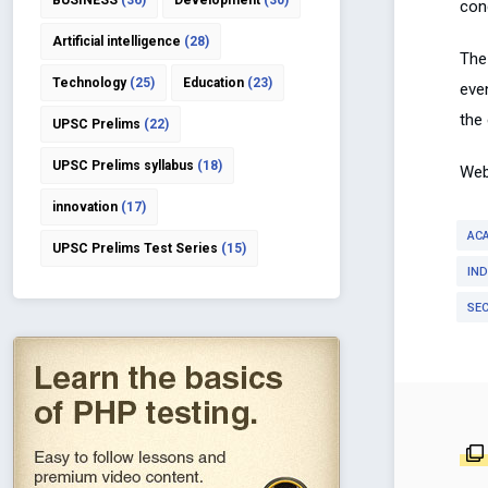
BUSINESS
(36)
Development
(30)
cond
Artificial intelligence
(28)
The
Technology
(25)
Education
(23)
eve
the
UPSC Prelims
(22)
UPSC Prelims syllabus
(18)
Web
innovation
(17)
AC
UPSC Prelims Test Series
(15)
IND
SE