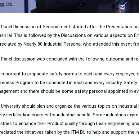
 Panel Discussion of Second meet started after the Presentation on “
esh lal. This is followed by the Discussions on various aspects on 
reciated by Nearly 80 Industrial Personal who attended this event fr
 Panel discussion was concluded with the following outcome and 
is important to propagate safety norms to each and every employee of
reness Program to be conducted in each and every industry. Safety a
agement and there should be some safety personal appointed in eve
 University should plan and organize the various topics on Industria
ty certification courses for industrial benefit. Some industries expr
ustries to enhance their Product quality through Lean engineering an
reciated the initiatives taken by the ITM BU to help and support the 