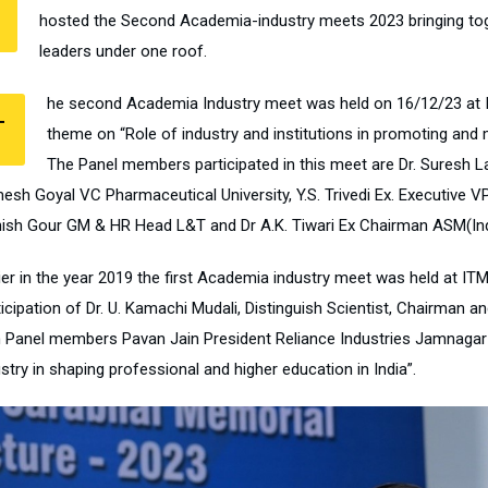
hosted the Second Academia-industry meets 2023 bringing to
leaders under one roof.
he second Academia Industry meet was held on 16/12/23 at 
T
theme on “Role of industry and institutions in promoting and m
The Panel members participated in this meet are Dr. Suresh La
esh Goyal VC Pharmaceutical University, Y.S. Trivedi Ex. Executive V
ish Gour GM & HR Head L&T and Dr A.K. Tiwari Ex Chairman ASM(Ind
lier in the year 2019 the first Academia industry meet was held at I
ticipation of Dr. U. Kamachi Mudali, Distinguish Scientist, Chairman 
h Panel members Pavan Jain President Reliance Industries Jamnagar & 
stry in shaping professional and higher education in India”.