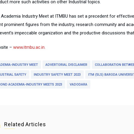
uct more such activities on other Industrial topics.
 Academia Industry Meet at ITMBU has set a precedent for effective
nt prominent figures from the industry, research community and ac
 event’s impeccable organization and the productive discussions tha
site –
www.itmbu.ac.in.
ADEMIA-INDUSTRY MEET
ADVERTORIAL DISCLAIMER
COLLABORATION BETWE
USTRIAL SAFETY
INDUSTRY SAFETY MEET 2023
ITM (SLS) BARODA UNIVERSI
COND ACADEMIA-INDUSTRY MEETS 2023
VADODARA
Related Articles