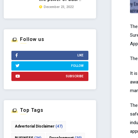
December 23, 2022
The
Sur
Follow us
App
LIKE
The
FOLLOW
It 
SUBSCRIBE
awa
man
The
Top Tags
safe
ind
Advertorial Disclaimer
(47)
app