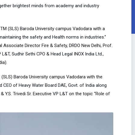
gether brightest minds from academy and industry
ITM (SLS) Baroda University campus Vadodara with a
aintaining the safety and Health norms in industries.”
l Associate Director Fire & Safety, DRDO New Delhi, Prof.
P L&T, Sudhir Sethi CPO & Head Legal INOX India Ltd.,
ia).
TM (SLS) Baroda University campus Vadodara with the
and CEO of Heavy Water Board DAE, Govt. of India along
Y.S. Trivedi Sr. Executive VP L&T on the topic “Role of