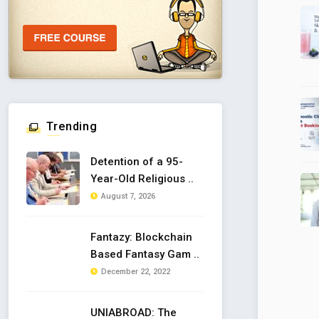
Trending
Detention of a 95-
Year-Old Religious ..
August 7, 2026
Fantazy: Blockchain
Based Fantasy Gam ..
December 22, 2022
UNIABROAD: The