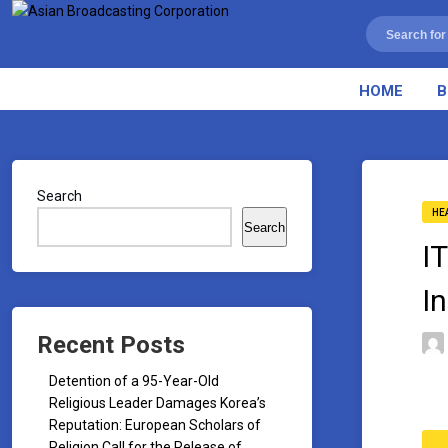
HOME
B
Search
HE
Search
I
I
Recent Posts
Detention of a 95-Year-Old
Religious Leader Damages Korea’s
Reputation: European Scholars of
Religion Call for the Release of