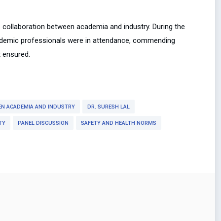
 collaboration between academia and industry. During the
ademic professionals were in attendance, commending
t ensured.
EN ACADEMIA AND INDUSTRY
DR. SURESH LAL
TY
PANEL DISCUSSION
SAFETY AND HEALTH NORMS