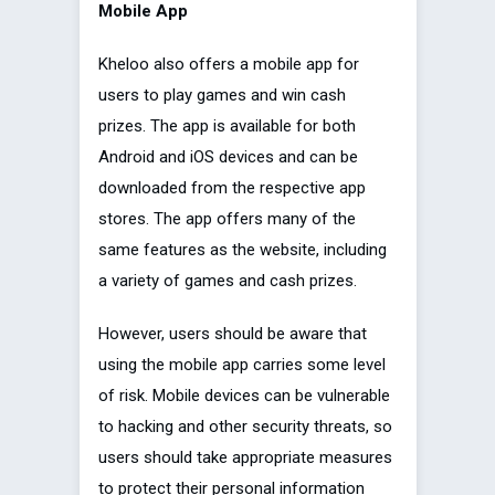
Mobile App
Kheloo also offers a mobile app for
users to play games and win cash
prizes. The app is available for both
Android and iOS devices and can be
downloaded from the respective app
stores. The app offers many of the
same features as the website, including
a variety of games and cash prizes.
However, users should be aware that
using the mobile app carries some level
of risk. Mobile devices can be vulnerable
to hacking and other security threats, so
users should take appropriate measures
to protect their personal information