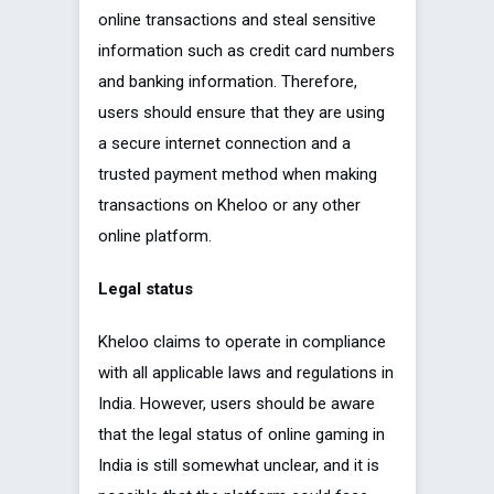
online transactions and steal sensitive
information such as credit card numbers
and banking information. Therefore,
users should ensure that they are using
a secure internet connection and a
trusted payment method when making
transactions on Kheloo or any other
online platform.
Legal status
Kheloo claims to operate in compliance
with all applicable laws and regulations in
India. However, users should be aware
that the legal status of online gaming in
India is still somewhat unclear, and it is