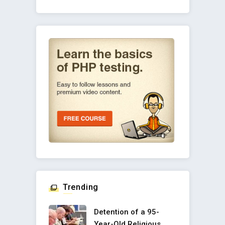
Trending
Detention of a 95-
Year-Old Religious ..