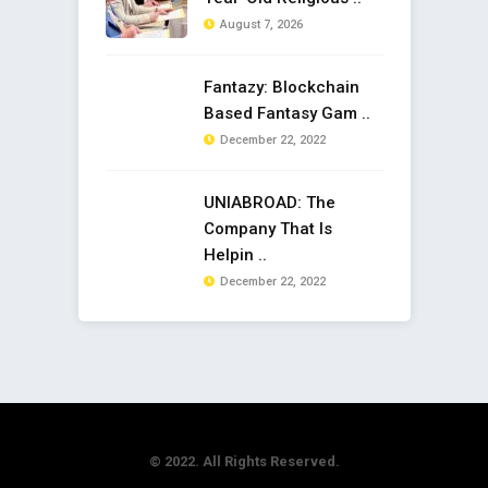
August 7, 2026
Fantazy: Blockchain
Based Fantasy Gam ..
December 22, 2022
UNIABROAD: The
Company That Is
Helpin ..
December 22, 2022
© 2022. All Rights Reserved.