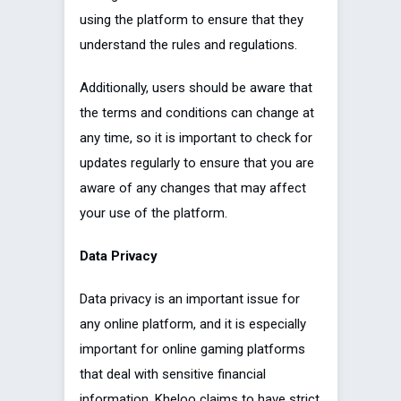
using the platform to ensure that they
understand the rules and regulations.
Additionally, users should be aware that
the terms and conditions can change at
any time, so it is important to check for
updates regularly to ensure that you are
aware of any changes that may affect
your use of the platform.
Data Privacy
Data privacy is an important issue for
any online platform, and it is especially
important for online gaming platforms
that deal with sensitive financial
information. Kheloo claims to have strict