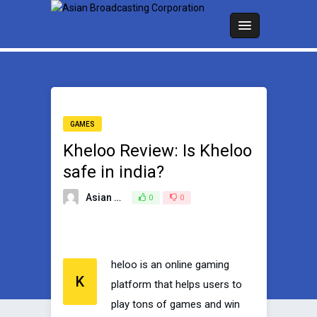
GAMES
Kheloo Review: Is Kheloo
safe in india?
Asian Broadcasting Team
0
0
March 30, 2023
heloo is an online gaming
K
platform that helps users to
play tons of games and win