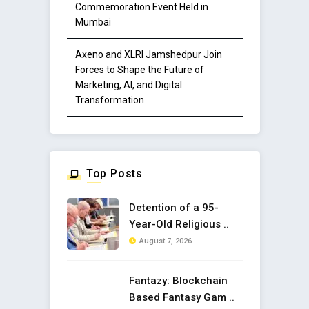
Commemoration Event Held in
Mumbai
Axeno and XLRI Jamshedpur Join
Forces to Shape the Future of
Marketing, AI, and Digital
Transformation
Top Posts
Detention of a 95-
Year-Old Religious ..
August 7, 2026
Fantazy: Blockchain
Based Fantasy Gam ..