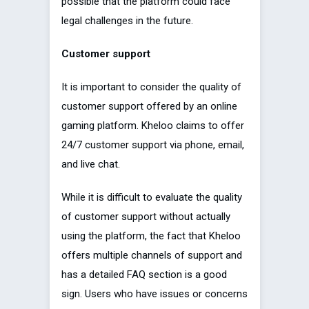
possible that the platform could face
legal challenges in the future.
Customer support
It is important to consider the quality of
customer support offered by an online
gaming platform. Kheloo claims to offer
24/7 customer support via phone, email,
and live chat.
While it is difficult to evaluate the quality
of customer support without actually
using the platform, the fact that Kheloo
offers multiple channels of support and
has a detailed FAQ section is a good
sign. Users who have issues or concerns