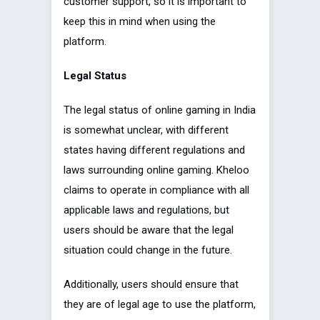
customer support, so it is important to
keep this in mind when using the
platform.
Legal Status
The legal status of online gaming in India
is somewhat unclear, with different
states having different regulations and
laws surrounding online gaming. Kheloo
claims to operate in compliance with all
applicable laws and regulations, but
users should be aware that the legal
situation could change in the future.
Additionally, users should ensure that
they are of legal age to use the platform,