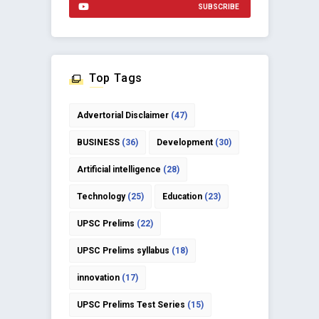
SUBSCRIBE
Top Tags
Advertorial Disclaimer
(47)
BUSINESS
(36)
Development
(30)
Artificial intelligence
(28)
Technology
(25)
Education
(23)
UPSC Prelims
(22)
UPSC Prelims syllabus
(18)
innovation
(17)
UPSC Prelims Test Series
(15)