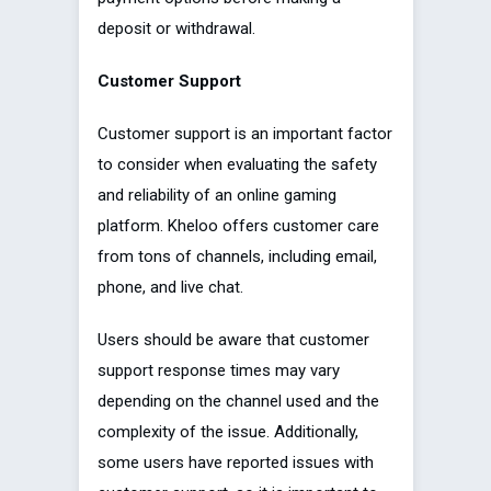
deposit or withdrawal.
Customer Support
Customer support is an important factor
to consider when evaluating the safety
and reliability of an online gaming
platform. Kheloo offers customer care
from tons of channels, including email,
phone, and live chat.
Users should be aware that customer
support response times may vary
depending on the channel used and the
complexity of the issue. Additionally,
some users have reported issues with