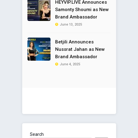
HEYVIP.LIVE Announces
Samonty Shoumi as New
Brand Ambassador
June 13, 2025
Betjili Announces
Nussrat Jahan as New
Brand Ambassador
June 4, 2025
Search