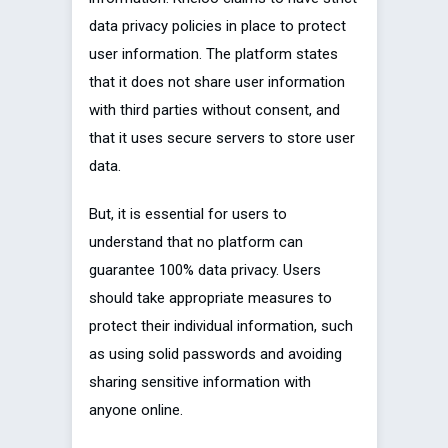
data privacy policies in place to protect
user information. The platform states
that it does not share user information
with third parties without consent, and
that it uses secure servers to store user
data.
But, it is essential for users to
understand that no platform can
guarantee 100% data privacy. Users
should take appropriate measures to
protect their individual information, such
as using solid passwords and avoiding
sharing sensitive information with
anyone online.