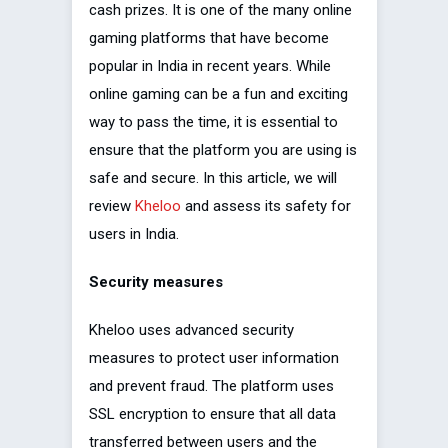
cash prizes. It is one of the many online
gaming platforms that have become
popular in India in recent years. While
online gaming can be a fun and exciting
way to pass the time, it is essential to
ensure that the platform you are using is
safe and secure. In this article, we will
review
Kheloo
and assess its safety for
users in India.
Security measures
Kheloo uses advanced security
measures to protect user information
and prevent fraud. The platform uses
SSL encryption to ensure that all data
transferred between users and the