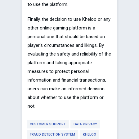
to use the platform.
Finally, the decision to use Kheloo or any
other online gaming platform is a
personal one that should be based on
player’s circumstances and likings. By
evaluating the safety and reliability of the
platform and taking appropriate
measures to protect personal
information and financial transactions,
users can make an informed decision
about whether to use the platform or
not.
CUSTOMER SUPPORT
DATA PRIVACY
FRAUD DETECTION SYSTEM
KHELOO