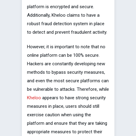
platform is encrypted and secure.
Additionally, Kheloo claims to have a
robust fraud detection system in place
to detect and prevent fraudulent activity.
However, it is important to note that no
online platform can be 100% secure.
Hackers are constantly developing new
methods to bypass security measures,
and even the most secure platforms can
be vulnerable to attacks. Therefore, while
Kheloo
appears to have strong security
measures in place, users should still
exercise caution when using the
platform and ensure that they are taking
appropriate measures to protect their