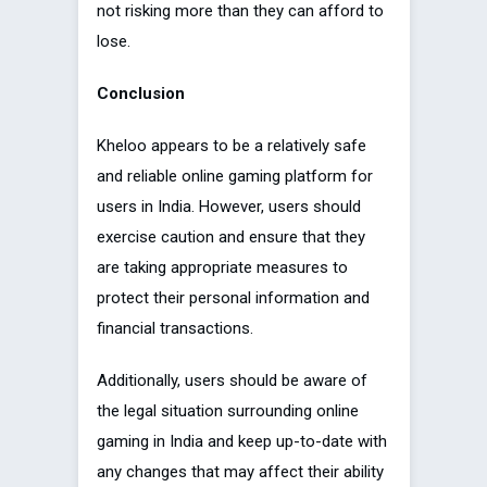
not risking more than they can afford to
lose.
Conclusion
Kheloo appears to be a relatively safe
and reliable online gaming platform for
users in India. However, users should
exercise caution and ensure that they
are taking appropriate measures to
protect their personal information and
financial transactions.
Additionally, users should be aware of
the legal situation surrounding online
gaming in India and keep up-to-date with
any changes that may affect their ability