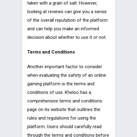
taken with a grain of salt. However,
looking at reviews can give you a sense
of the overall reputation of the platform
and can help you make an informed
decision about whether to use it or not.
Terms and Conditions
Another important factor to consider
when evaluating the safety of an online
gaming platform is the terms and
conditions of use. Kheloo has a
comprehensive terms and conditions
page on its website that outlines the
rules and regulations for using the
platform. Users should carefully read
through the terms and conditions before