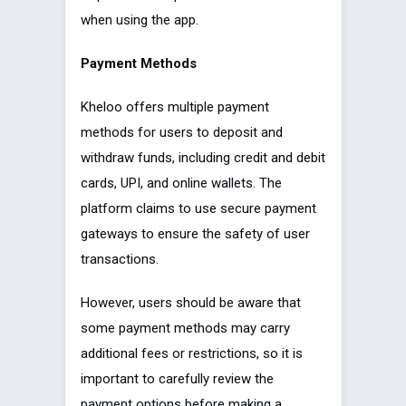
when using the app.
Payment Methods
Kheloo offers multiple payment
methods for users to deposit and
withdraw funds, including credit and debit
cards, UPI, and online wallets. The
platform claims to use secure payment
gateways to ensure the safety of user
transactions.
However, users should be aware that
some payment methods may carry
additional fees or restrictions, so it is
important to carefully review the
payment options before making a