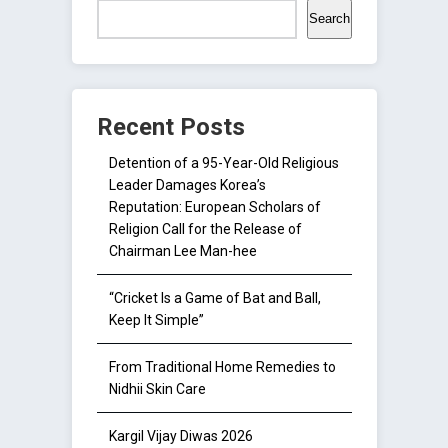
Search
Recent Posts
Detention of a 95-Year-Old Religious
Leader Damages Korea’s
Reputation: European Scholars of
Religion Call for the Release of
Chairman Lee Man-hee
“Cricket Is a Game of Bat and Ball,
Keep It Simple”
From Traditional Home Remedies to
Nidhii Skin Care
Kargil Vijay Diwas 2026