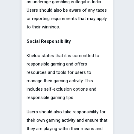
as underage gambling is illegal in India.
Users should also be aware of any taxes
or reporting requirements that may apply
to their winnings.
Social Responsibility
Kheloo states that it is committed to
responsible gaming and offers
resources and tools for users to
manage their gaming activity. This
includes self-exclusion options and
responsible gaming tips.
Users should also take responsibility for
their own gaming activity and ensure that
they are playing within their means and