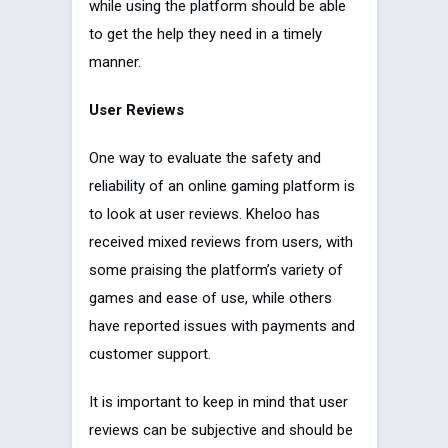
while using the platform should be able
to get the help they need in a timely
manner.
User Reviews
One way to evaluate the safety and
reliability of an online gaming platform is
to look at user reviews. Kheloo has
received mixed reviews from users, with
some praising the platform’s variety of
games and ease of use, while others
have reported issues with payments and
customer support.
It is important to keep in mind that user
reviews can be subjective and should be