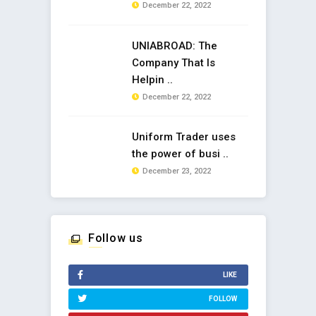
December 22, 2022
UNIABROAD: The
Company That Is
Helpin ..
December 22, 2022
Uniform Trader uses
the power of busi ..
December 23, 2022
Follow us
LIKE
FOLLOW