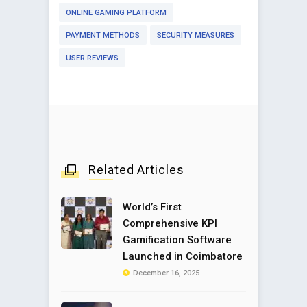
ONLINE GAMING PLATFORM
PAYMENT METHODS
SECURITY MEASURES
USER REVIEWS
Related Articles
World’s First
Comprehensive KPI
Gamification Software
Launched in Coimbatore
December 16, 2025