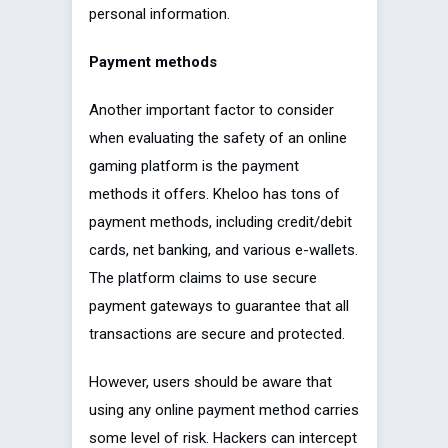
personal information.
Payment methods
Another important factor to consider
when evaluating the safety of an online
gaming platform is the payment
methods it offers. Kheloo has tons of
payment methods, including credit/debit
cards, net banking, and various e-wallets.
The platform claims to use secure
payment gateways to guarantee that all
transactions are secure and protected.
However, users should be aware that
using any online payment method carries
some level of risk. Hackers can intercept