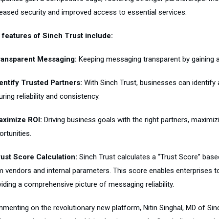
reased security and improved access to essential services.
 features of Sinch Trust include:
ransparent Messaging:
Keeping messaging transparent by gaining ac
dentify Trusted Partners:
With Sinch Trust, businesses can identify 
ring reliability and consistency.
aximize ROI:
Driving business goals with the right partners, maximiz
rtunities.
rust Score Calculation:
Sinch Trust calculates a “Trust Score” based
m vendors and internal parameters. This score enables enterprises t
iding a comprehensive picture of messaging reliability.
enting on the revolutionary new platform, Nitin Singhal, MD of Sinch 