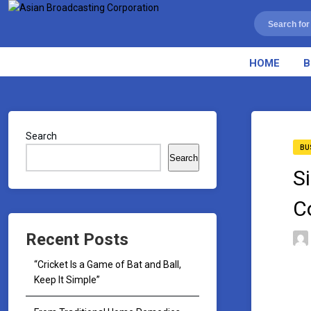
HOME
B
Search
BU
Search
S
C
Recent Posts
“Cricket Is a Game of Bat and Ball,
Keep It Simple”