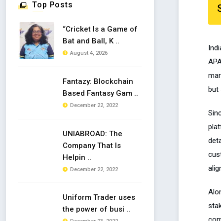
Top Posts
“Cricket Is a Game of
Bat and Ball, K ..
Ind
August 4, 2026
APA
mar
Fantazy: Blockchain
but 
Based Fantasy Gam ..
December 22, 2022
Sin
plat
UNIABROAD: The
deta
Company That Is
cus
Helpin ..
ali
December 22, 2022
Alo
Uniform Trader uses
sta
the power of busi ..
com