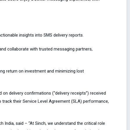
tionable insights into SMS delivery reports.
and collaborate with trusted messaging partners,
ing return on investment and minimizing lost
 on delivery confirmations (“delivery receipts”) received
o track their Service Level Agreement (SLA) performance,
India, said – “At Sinch, we understand the critical role