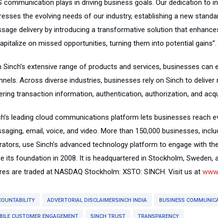
 communication plays in driving business goals. Our dedication to in
esses the evolving needs of our industry, establishing a new standard
sage delivery by introducing a transformative solution that enhance
apitalize on missed opportunities, turning them into potential gains”.
h Sinch’s extensive range of products and services, businesses can
nnels. Across diverse industries, businesses rely on Sinch to delive
ring transaction information, authentication, authorization, and acqu
ch’s leading cloud communications platform lets businesses reach ev
saging, email, voice, and video. More than 150,000 businesses, incl
rators, use Sinch’s advanced technology platform to engage with the
ce its foundation in 2008. It is headquartered in Stockholm, Sweden, 
res are traded at NASDAQ Stockholm: XSTO: SINCH. Visit us at
www.
COUNTABILITY
ADVERTORIAL DISCLAIMERSINCH INDIA
BUSINESS COMMUNIC
BILE CUSTOMER ENGAGEMENT
SINCH TRUST
TRANSPARENCY