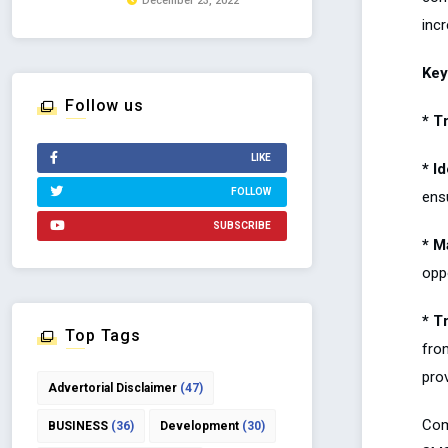
December 23, 2022
inc
Key
Follow us
* T
LIKE
* I
FOLLOW
ensu
SUBSCRIBE
* M
oppo
* T
Top Tags
fro
prov
Advertorial Disclaimer
(47)
Comm
BUSINESS
(36)
Development
(30)