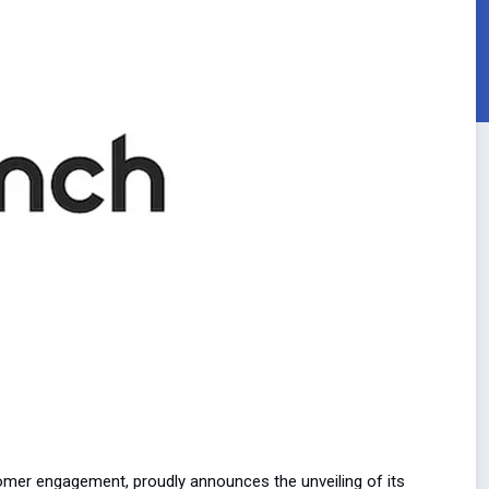
omer engagement, proudly announces the unveiling of its