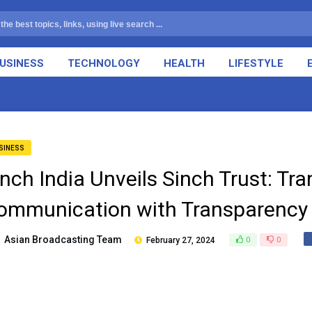
USINESS
TECHNOLOGY
HEALTH
LIFESTYLE
SINESS
inch India Unveils Sinch Trust: Tr
ommunication with Transparency 
Asian Broadcasting Team
February 27, 2024
0
0