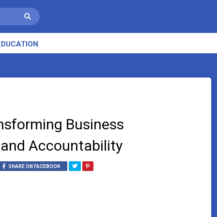
EDUCATION
ansforming Business
and Accountability
SHARE ON FACEBOOK