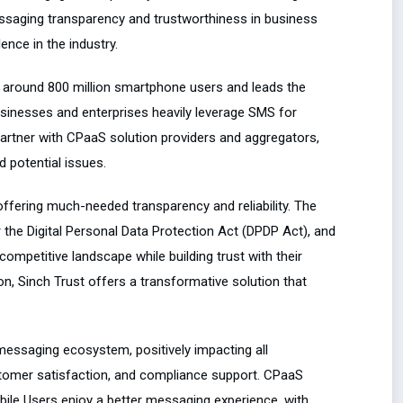
essaging transparency and trustworthiness in business
nce in the industry.
h around 800 million smartphone users and leads the
usinesses and enterprises heavily leverage SMS for
artner with CPaaS solution providers and aggregators,
d potential issues.
offering much-needed transparency and reliability. The
r the Digital Personal Data Protection Act (DPDP Act), and
competitive landscape while building trust with their
 Sinch Trust offers a transformative solution that
messaging ecosystem, positively impacting all
stomer satisfaction, and compliance support. CPaaS
bile Users enjoy a better messaging experience, with