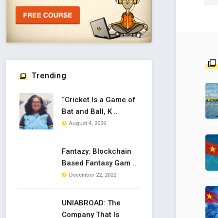
Trending
“Cricket Is a Game of
Bat and Ball, K ..
August 4, 2026
Fantazy: Blockchain
Based Fantasy Gam ..
December 22, 2022
UNIABROAD: The
Company That Is