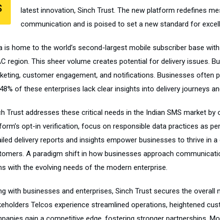
S
latest innovation, Sinch Trust. The new platform redefines m
communication and is poised to set a new standard for excelle
ia is home to the world’s second-largest mobile subscriber base wit
C region. This sheer volume creates potential for delivery issues. B
keting, customer engagement, and notifications. Businesses often p
48% of these enterprises lack clear insights into delivery journeys an
ch Trust addresses these critical needs in the Indian SMS market by 
form’s opt-in verification, focus on responsible data practices as pe
iled delivery reports and insights empower businesses to thrive in a 
tomers. A paradigm shift in how businesses approach communication,
gns with the evolving needs of the modern enterprise.
ng with businesses and enterprises, Sinch Trust secures the overall 
keholders Telcos experience streamlined operations, heightened cu
panies gain a competitive edge, fostering stronger partnerships. Mo