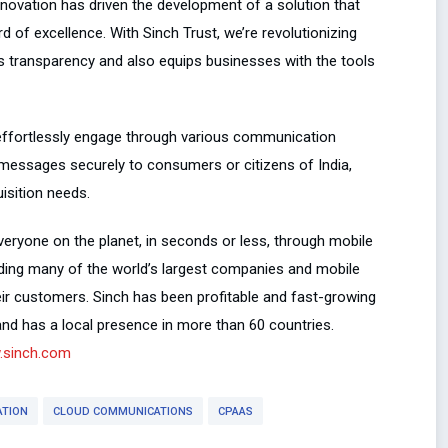
novation has driven the development of a solution that
 of excellence. With Sinch Trust, we’re revolutionizing
s transparency and also equips businesses with the tools
 effortlessly engage through various communication
r messages securely to consumers or citizens of India,
isition needs.
eryone on the planet, in seconds or less, through mobile
uding many of the world’s largest companies and mobile
ir customers. Sinch has been profitable and fast-growing
and has a local presence in more than 60 countries.
sinch.com
ATION
CLOUD COMMUNICATIONS
CPAAS