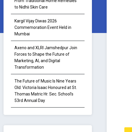
From Traditional Home Remedies
to Nidhii Skin Care
Kargil Vijay Diwas 2026
Commemoration Event Held in
Mumbai
Axeno and XLRI Jamshedpur Join
Forces to Shape the Future of
Marketing, AI, and Digital
Transformation
The Future of Music Is Nine Years
Old: Victoria Isaac Honoured at St.
Thomas Matric Hr. Sec. School’s
53rd Annual Day