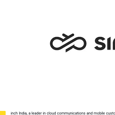
inch India, a leader in cloud communications and mobile cust