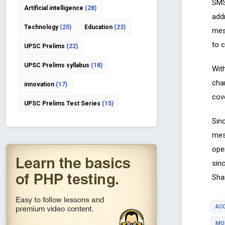
SMS
Artificial intelligence
(28)
addr
Technology
(25)
Education
(23)
mes
to c
UPSC Prelims
(22)
UPSC Prelims syllabus
(18)
Wit
cha
innovation
(17)
cove
UPSC Prelims Test Series
(15)
Sin
mes
ope
sin
Sha
AC
MO