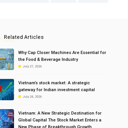
Related Articles
Why Cap Closer Machines Are Essential for
the Food & Beverage Industry
July 27, 2026
Vietnam’s stock market: A strategic
gateway for Indian investment capital
July 24, 2026
Vietnam: A New Strategic Destination for
Global Capital The Stock Market Enters a
New Phase of Breakthrough Growth