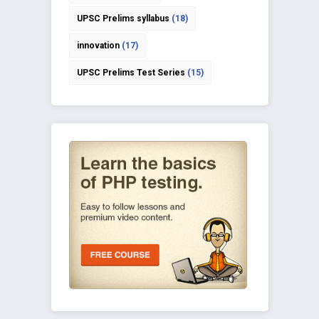
UPSC Prelims syllabus
(18)
innovation
(17)
UPSC Prelims Test Series
(15)