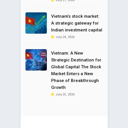
July 27, 2026
Vietnam’s stock market:
A strategic gateway for
Indian investment capital
July 24, 2026
Vietnam: A New
Strategic Destination for
Global Capital The Stock
Market Enters a New
Phase of Breakthrough
Growth
July 23, 2026