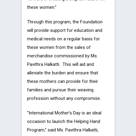
these women.”
Through this program, the Foundation
will provide support for education and
medical needs on a regular basis for
these women from the sales of
merchandise commissioned by Ms.
Pavithra Halkatti. This will aid and
alleviate the burden and ensure that
these mothers can provide for their
families and pursue their weaving
profession without any compromise.
“International Mother’s Day is an ideal
occasion to launch the Helping Hand
Program,” said Ms. Pavithra Halkatti,