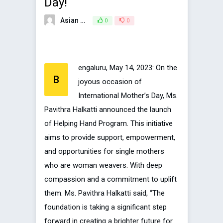
Day!
Asian Broadcasting Team
0
0
May 22, 2023
engaluru, May 14, 2023: On the
B
joyous occasion of
International Mother’s Day, Ms.
Pavithra Halkatti announced the launch
of Helping Hand Program. This initiative
aims to provide support, empowerment,
and opportunities for single mothers
who are woman weavers. With deep
compassion and a commitment to uplift
them. Ms. Pavithra Halkatti said, “The
foundation is taking a significant step
forward in creating a brighter future for