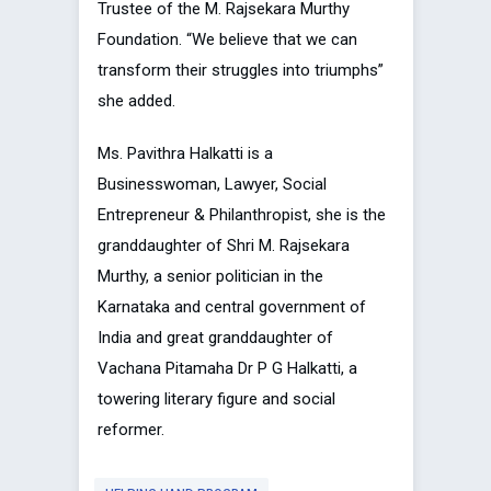
Trustee of the M. Rajsekara Murthy
Foundation. “We believe that we can
transform their struggles into triumphs”
she added.
Ms. Pavithra Halkatti is a
Businesswoman, Lawyer, Social
Entrepreneur & Philanthropist, she is the
granddaughter of Shri M. Rajsekara
Murthy, a senior politician in the
Karnataka and central government of
India and great granddaughter of
Vachana Pitamaha Dr P G Halkatti, a
towering literary figure and social
reformer.