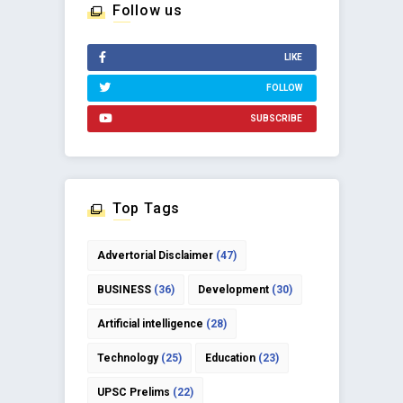
Follow us
LIKE
FOLLOW
SUBSCRIBE
Top Tags
Advertorial Disclaimer
(47)
BUSINESS
(36)
Development
(30)
Artificial intelligence
(28)
Technology
(25)
Education
(23)
UPSC Prelims
(22)