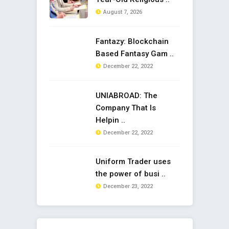
August 7, 2026
Fantazy: Blockchain
Based Fantasy Gam ..
December 22, 2022
UNIABROAD: The
Company That Is
Helpin ..
December 22, 2022
Uniform Trader uses
the power of busi ..
December 23, 2022