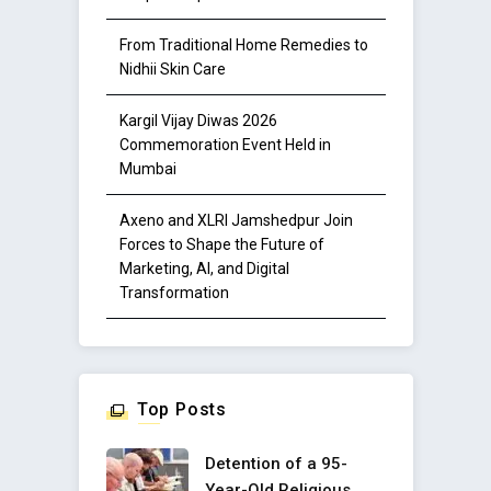
From Traditional Home Remedies to
Nidhii Skin Care
Kargil Vijay Diwas 2026
Commemoration Event Held in
Mumbai
Axeno and XLRI Jamshedpur Join
Forces to Shape the Future of
Marketing, AI, and Digital
Transformation
Top Posts
Detention of a 95-
Year-Old Religious ..