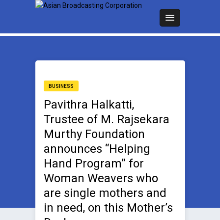
BUSINESS
Pavithra Halkatti,
Trustee of M. Rajsekara
Murthy Foundation
announces “Helping
Hand Program” for
Woman Weavers who
are single mothers and
in need, on this Mother’s