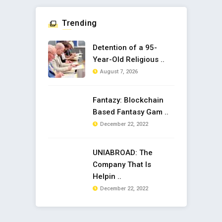
Trending
Detention of a 95-
Year-Old Religious ..
August 7, 2026
Fantazy: Blockchain
Based Fantasy Gam ..
December 22, 2022
UNIABROAD: The
Company That Is
Helpin ..
December 22, 2022