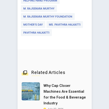
HELPING HAND PROGRAM
M. RAJSEKARA MURTHY
M. RAJSEKARA MURTHY FOUNDATION
MOTHER’S DAY
MS. PAVITHRA HALKATTI
PAVITHRA HALKATTI
Related Articles
Why Cap Closer
Machines Are Essential
for the Food & Beverage
Industry