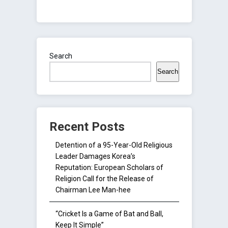
Search
Search
Recent Posts
Detention of a 95-Year-Old Religious
Leader Damages Korea’s
Reputation: European Scholars of
Religion Call for the Release of
Chairman Lee Man-hee
“Cricket Is a Game of Bat and Ball,
Keep It Simple”