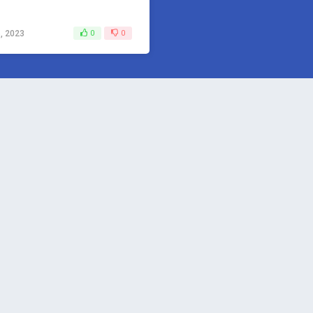
, 2023
0
0