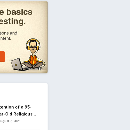
tention of a 95-
r-Old Religious ..
ugust 7, 2026