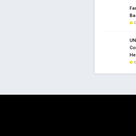
Fa
Ba
D
UN
Co
Hel
D