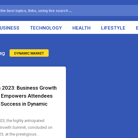
USINESS
TECHNOLOGY
HEALTH
LIFESTYLE
ag
DYNAMIC MARKET
 2023: Business Growth
 Empowers Attendees
e Success in Dynamic
23, the highly anticipated
Growth Summit, concluded on
3, at the prestigious ..