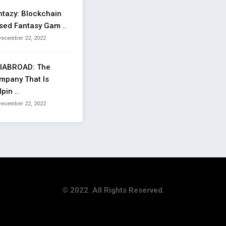
ntazy: Blockchain
sed Fantasy Gam ..
ecember 22, 2022
IABROAD: The
mpany That Is
pin ..
ecember 22, 2022
© 2022. All Rights Reserved.