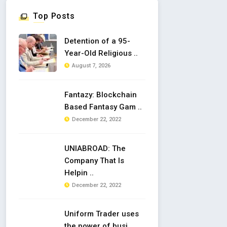
Top Posts
Detention of a 95-
Year-Old Religious ..
August 7, 2026
Fantazy: Blockchain
Based Fantasy Gam ..
December 22, 2022
UNIABROAD: The
Company That Is
Helpin ..
December 22, 2022
Uniform Trader uses
the power of busi ..