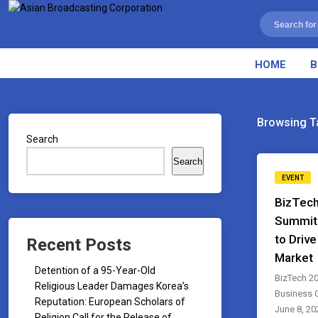
HOME
B
Browsing T
Search
Search
EVENT
BizTech
Summit
to Driv
Recent Posts
Market
Detention of a 95-Year-Old
BizTech 20
Religious Leader Damages Korea’s
Business 
Reputation: European Scholars of
June 8, 202
Religion Call for the Release of