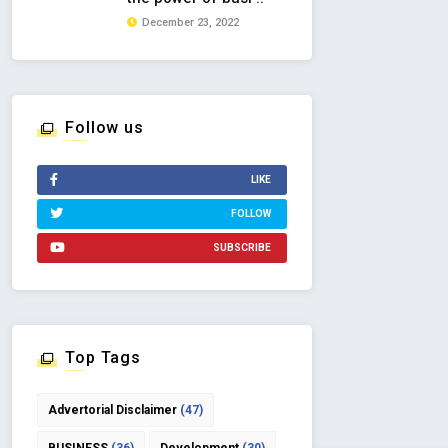
December 23, 2022
Follow us
LIKE
FOLLOW
SUBSCRIBE
Top Tags
Advertorial Disclaimer
(47)