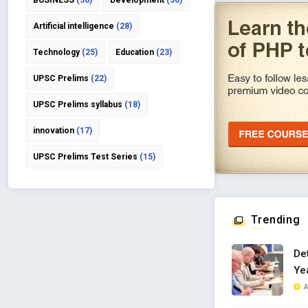
BUSINESS
(36)
Development
(30)
Artificial intelligence
(28)
Technology
(25)
Education
(23)
UPSC Prelims
(22)
UPSC Prelims syllabus
(18)
innovation
(17)
UPSC Prelims Test Series
(15)
Trending
De
Yea
A