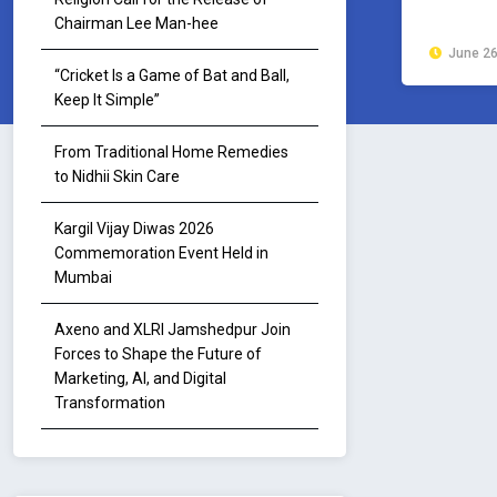
Chairman Lee Man-hee
June 26
“Cricket Is a Game of Bat and Ball,
Keep It Simple”
From Traditional Home Remedies
to Nidhii Skin Care
Kargil Vijay Diwas 2026
Commemoration Event Held in
Mumbai
Axeno and XLRI Jamshedpur Join
Forces to Shape the Future of
Marketing, AI, and Digital
Transformation