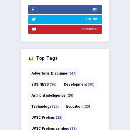
LIKE
FOLLOW
SUBSCRIBE
Top Tags
Advertorial Disclaimer
(47)
BUSINESS
(36)
Development
(30)
Artificial intelligence
(28)
Technology
(25)
Education
(23)
UPSC Prelims
(22)
UPSC Prelims syllabus
(18)