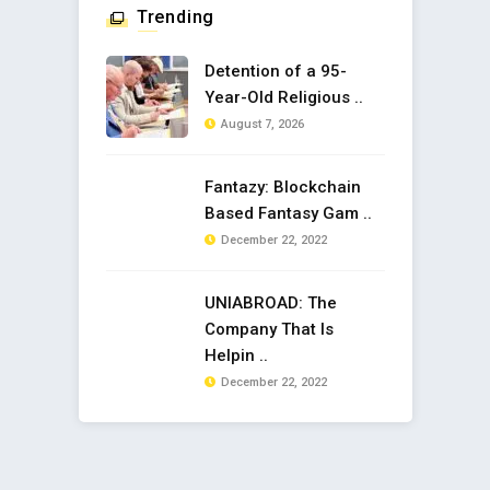
Trending
Detention of a 95-
Year-Old Religious ..
August 7, 2026
Fantazy: Blockchain
Based Fantasy Gam ..
December 22, 2022
UNIABROAD: The
Company That Is
Helpin ..
December 22, 2022