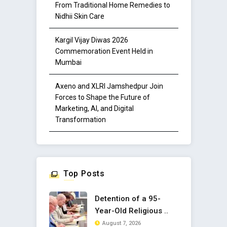
From Traditional Home Remedies to
Nidhii Skin Care
Kargil Vijay Diwas 2026
Commemoration Event Held in
Mumbai
Axeno and XLRI Jamshedpur Join
Forces to Shape the Future of
Marketing, AI, and Digital
Transformation
Top Posts
Detention of a 95-
Year-Old Religious ..
August 7, 2026