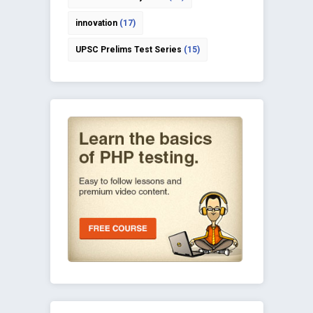
innovation
(17)
UPSC Prelims Test Series
(15)