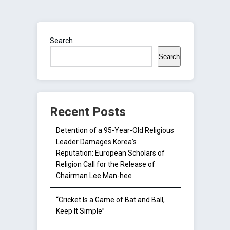
Search
Search
Recent Posts
Detention of a 95-Year-Old Religious
Leader Damages Korea’s
Reputation: European Scholars of
Religion Call for the Release of
Chairman Lee Man-hee
“Cricket Is a Game of Bat and Ball,
Keep It Simple”