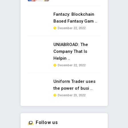
Fantazy: Blockchain
Based Fantasy Gam ..
December 22, 2022
UNIABROAD: The
Company That Is
Helpin ..
December 22, 2022
Uniform Trader uses
the power of busi ..
December 23, 2022
Follow us