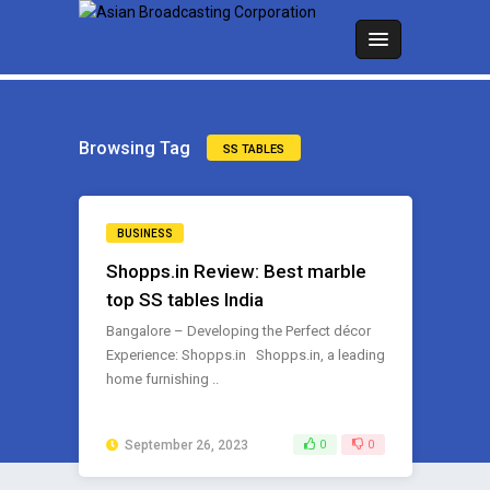
Browsing Tag
SS TABLES
BUSINESS
Shopps.in Review: Best marble
top SS tables India
Bangalore – Developing the Perfect décor
Experience: Shopps.in Shopps.in, a leading
home furnishing ..
September 26, 2023
0
0