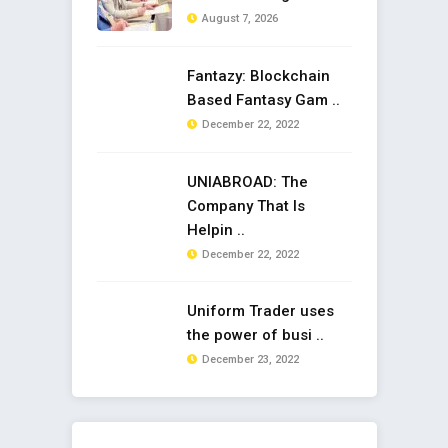
August 7, 2026
Fantazy: Blockchain
Based Fantasy Gam ..
December 22, 2022
UNIABROAD: The
Company That Is
Helpin ..
December 22, 2022
Uniform Trader uses
the power of busi ..
December 23, 2022