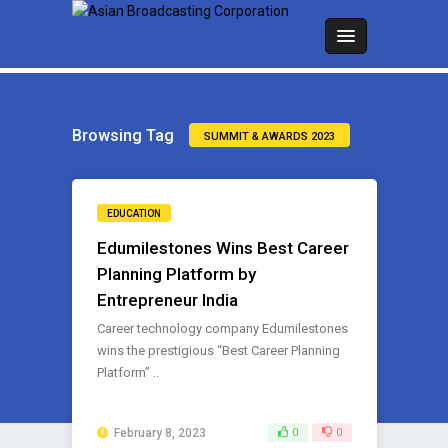
Browsing Tag
SUMMIT & AWARDS 2023
EDUCATION
Edumilestones Wins Best Career
Planning Platform by
Entrepreneur India
Career technology company Edumilestones
wins the prestigious “Best Career Planning
Platform” ..
February 8, 2023
0
0