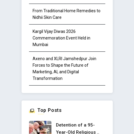
From Traditional Home Remedies to
Nidhii Skin Care
Kargil Vijay Diwas 2026
Commemoration Event Held in
Mumbai
Axeno and XLRI Jamshedpur Join
Forces to Shape the Future of
Marketing, AI, and Digital
Transformation
Top Posts
Detention of a 95-
Year-Old Religious ..