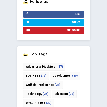
Follow us
LIKE
FOLLOW
SUBSCRIBE
Top Tags
Advertorial Disclaimer
(47)
BUSINESS
(36)
Development
(30)
Artificial intelligence
(28)
Technology
(25)
Education
(23)
UPSC Prelims
(22)