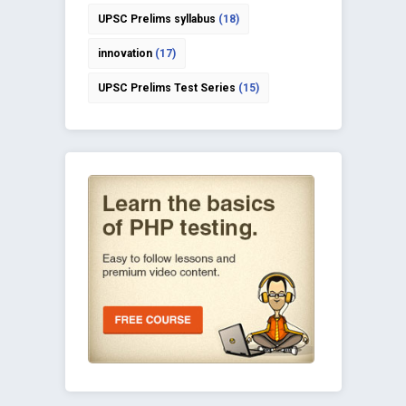
UPSC Prelims syllabus
(18)
innovation
(17)
UPSC Prelims Test Series
(15)