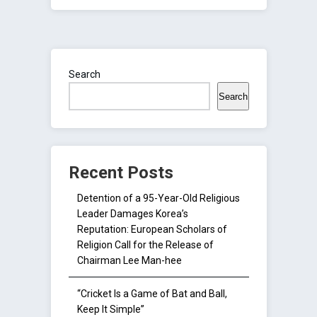
Search
Search
Recent Posts
Detention of a 95-Year-Old Religious
Leader Damages Korea’s
Reputation: European Scholars of
Religion Call for the Release of
Chairman Lee Man-hee
“Cricket Is a Game of Bat and Ball,
Keep It Simple”