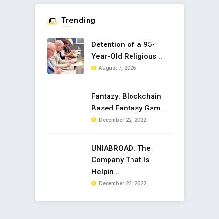
Trending
Detention of a 95-
Year-Old Religious ..
August 7, 2026
Fantazy: Blockchain
Based Fantasy Gam ..
December 22, 2022
UNIABROAD: The
Company That Is
Helpin ..
December 22, 2022