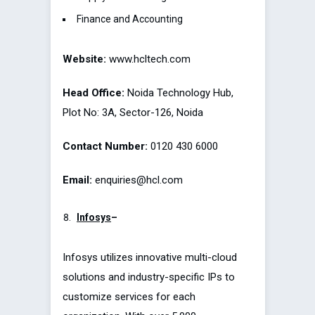
Finance and Accounting
Website:
www.hcltech.com
Head Office:
Noida Technology Hub,
Plot No: 3A, Sector-126, Noida
Contact Number:
0120 430 6000
Email:
enquiries@hcl.com
Infosys
–
Infosys utilizes innovative multi-cloud
solutions and industry-specific IPs to
customize services for each