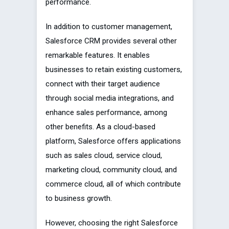
performance.
In addition to customer management,
Salesforce CRM provides several other
remarkable features. It enables
businesses to retain existing customers,
connect with their target audience
through social media integrations, and
enhance sales performance, among
other benefits. As a cloud-based
platform, Salesforce offers applications
such as sales cloud, service cloud,
marketing cloud, community cloud, and
commerce cloud, all of which contribute
to business growth.
However, choosing the right Salesforce