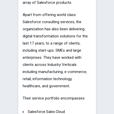
array of Salesforce products.
Apart from offering world class
Salesforce consulting services, the
organization has also been delivering
digital transformation solutions for the
last 17 years, to a range of clients,
including start-ups. SMEs and large
enterprises. They have worked with
clients across Industry Verticals
including manufacturing, e-commerce,
retail, information technology,
healthcare, and government.
Their service portfolio encompasses:
Salesforce Sales Cloud