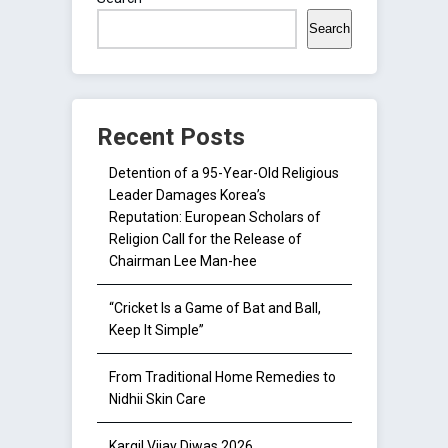
Search
Recent Posts
Detention of a 95-Year-Old Religious
Leader Damages Korea’s
Reputation: European Scholars of
Religion Call for the Release of
Chairman Lee Man-hee
“Cricket Is a Game of Bat and Ball,
Keep It Simple”
From Traditional Home Remedies to
Nidhii Skin Care
Kargil Vijay Diwas 2026