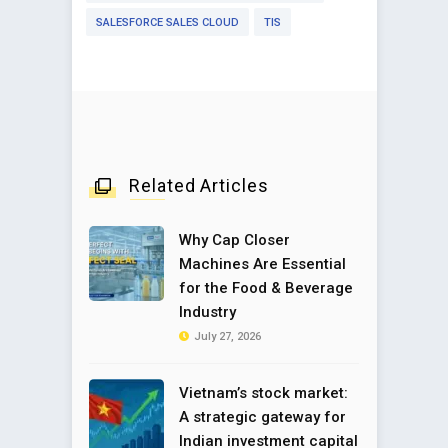
SALESFORCE SALES CLOUD
TIS
Related Articles
Why Cap Closer
Machines Are Essential
for the Food & Beverage
Industry
July 27, 2026
Vietnam’s stock market:
A strategic gateway for
Indian investment capital