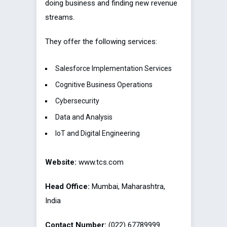
doing business and finding new revenue
streams.
They offer the following services:
Salesforce Implementation Services
Cognitive Business Operations
Cybersecurity
Data and Analysis
IoT and Digital Engineering
Website:
www.tcs.com
Head Office:
Mumbai, Maharashtra,
India
Contact Number:
(022) 67789999