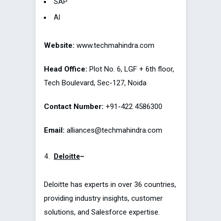
SAP
AI
Website:
www.techmahindra.com
Head Office:
Plot No. 6, LGF + 6th floor,
Tech Boulevard, Sec-127, Noida
Contact Number:
+91-422 4586300
Email:
alliances@techmahindra.com
Deloitte
–
Deloitte has experts in over 36 countries,
providing industry insights, customer
solutions, and Salesforce expertise.