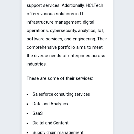
support services. Additionally, HCLTech
offers various solutions in IT
infrastructure management, digital
operations, cybersecurity, analytics, IoT,
software services, and engineering. Their
comprehensive portfolio aims to meet
the diverse needs of enterprises across
industries.
These are some of their services:
Salesforce consulting services
Data and Analytics
SaaS
Digital and Content
Supply chain management