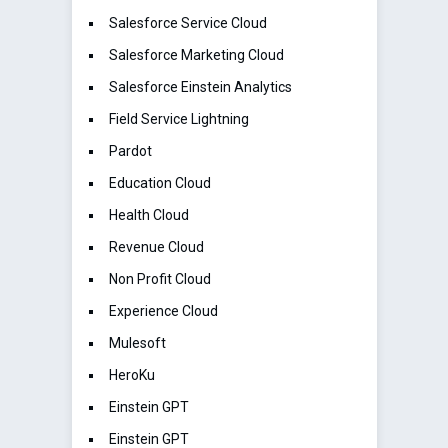
Salesforce Service Cloud
Salesforce Marketing Cloud
Salesforce Einstein Analytics
Field Service Lightning
Pardot
Education Cloud
Health Cloud
Revenue Cloud
Non Profit Cloud
Experience Cloud
Mulesoft
HeroKu
Einstein GPT
Einstein GPT