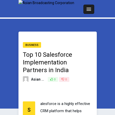
BUSINESS
Top 10 Salesforce
Implementation
Partners in India
Asian Broadcasting Team
0
0
June 14, 2023
alesforce is a highly effective
S
CRM platform that helps