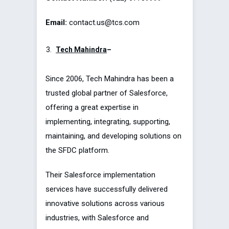
Email:
contact.us@tcs.com
Tech Mahindra
–
Since 2006, Tech Mahindra has been a
trusted global partner of Salesforce,
offering a great expertise in
implementing, integrating, supporting,
maintaining, and developing solutions on
the SFDC platform.
Their Salesforce implementation
services have successfully delivered
innovative solutions across various
industries, with Salesforce and