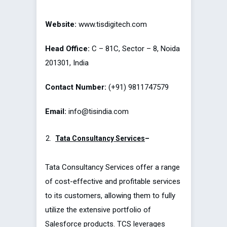
Website:
www.tisdigitech.com
Head Office:
C – 81C, Sector – 8, Noida
201301, India
Contact Number:
(+91) 9811747579
Email:
info@tisindia.com
Tata Consultancy Services
–
Tata Consultancy Services offer a range
of cost-effective and profitable services
to its customers, allowing them to fully
utilize the extensive portfolio of
Salesforce products. TCS leverages