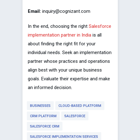
Email:
inquiry@cognizant.com
In the end, choosing the right
Salesforce
implementation partner in India
is all
about finding the right fit for your
individual needs. Seek an implementation
partner whose practices and operations
align best with your unique business
goals. Evaluate their expertise and make
an informed decision.
BUSINESSES
CLOUD-BASED PLATFORM
CRM PLATFORM
SALESFORCE
SALESFORCE CRM
SALESFORCE IMPLEMENTATION SERVICES