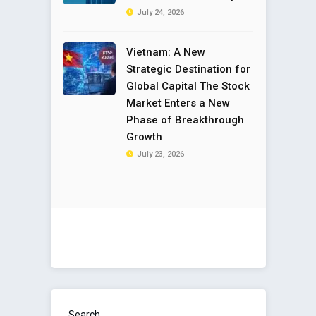
July 24, 2026
Vietnam: A New
Strategic Destination for
Global Capital The Stock
Market Enters a New
Phase of Breakthrough
Growth
July 23, 2026
Search