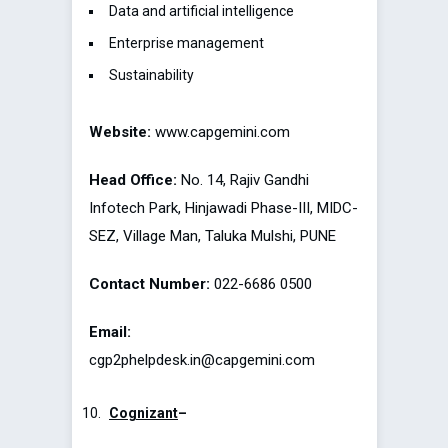
Data and artificial intelligence
Enterprise management
Sustainability
Website:
www.capgemini.com
Head Office:
No. 14, Rajiv Gandhi
Infotech Park, Hinjawadi Phase-III, MIDC-
SEZ, Village Man, Taluka Mulshi, PUNE
Contact Number:
022-6686 0500
Email:
cgp2phelpdesk.in@capgemini.com
Cognizant
–