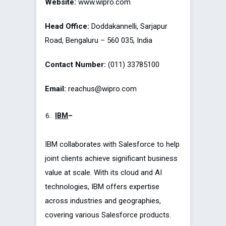
Website:
www.wipro.com
Head Office:
Doddakannelli, Sarjapur
Road, Bengaluru – 560 035, India
Contact Number:
(011) 33785100
Email:
reachus@wipro.com
IBM
–
IBM collaborates with Salesforce to help
joint clients achieve significant business
value at scale. With its cloud and AI
technologies, IBM offers expertise
across industries and geographies,
covering various Salesforce products.