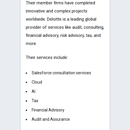
Their member firms have completed
innovative and complex projects
worldwide. Deloitte is a leading global
provider of services like audit, consulting,
financial advisory, risk advisory, tax, and
more.
Their services include:
Salesforce consultation services
Cloud
AI
Tax
Financial Advisory
Audit and Assurance