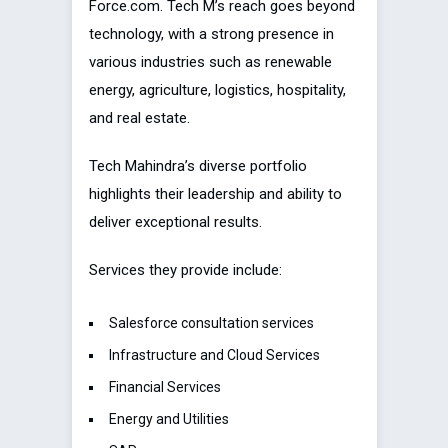
Force.com. Tech M’s reach goes beyond
technology, with a strong presence in
various industries such as renewable
energy, agriculture, logistics, hospitality,
and real estate.
Tech Mahindra’s diverse portfolio
highlights their leadership and ability to
deliver exceptional results.
Services they provide include:
Salesforce consultation services
Infrastructure and Cloud Services
Financial Services
Energy and Utilities