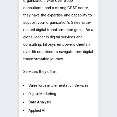
organization. With over 5,000
consultants and a strong CSAT score,
they have the expertise and capability to
support your organization’s Salesforce-
related digital transformation goals. As a
global leader in digital services and
consulting, Infosys empowers clients in
over 56 countries to navigate their digital
transformation journey.
Services they offer:
Salesforce implementation Services
Digital Marketing
Data Analysis
Applied AI