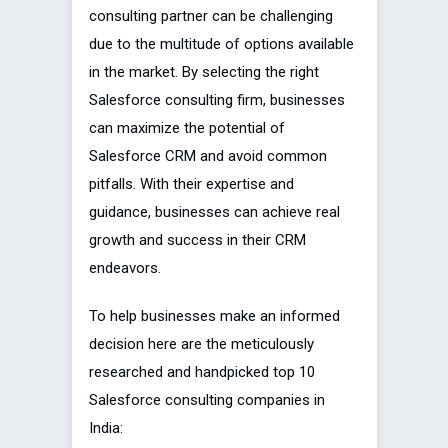
consulting partner can be challenging
due to the multitude of options available
in the market. By selecting the right
Salesforce consulting firm, businesses
can maximize the potential of
Salesforce CRM and avoid common
pitfalls. With their expertise and
guidance, businesses can achieve real
growth and success in their CRM
endeavors.
To help businesses make an informed
decision here are the meticulously
researched and handpicked top 10
Salesforce consulting companies in
India: