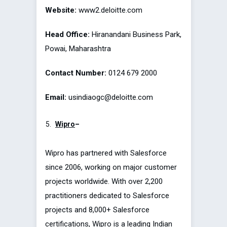
Website:
www2.deloitte.com
Head Office:
Hiranandani Business Park,
Powai, Maharashtra
Contact Number:
0124 679 2000
Email:
usindiaogc@deloitte.com
Wipro
–
Wipro has partnered with Salesforce
since 2006, working on major customer
projects worldwide. With over 2,200
practitioners dedicated to Salesforce
projects and 8,000+ Salesforce
certifications, Wipro is a leading Indian