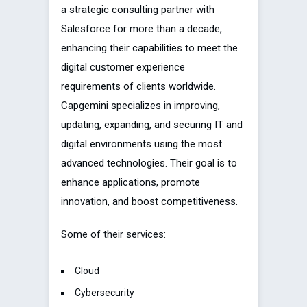
a strategic consulting partner with
Salesforce for more than a decade,
enhancing their capabilities to meet the
digital customer experience
requirements of clients worldwide.
Capgemini specializes in improving,
updating, expanding, and securing IT and
digital environments using the most
advanced technologies. Their goal is to
enhance applications, promote
innovation, and boost competitiveness.
Some of their services:
Cloud
Cybersecurity