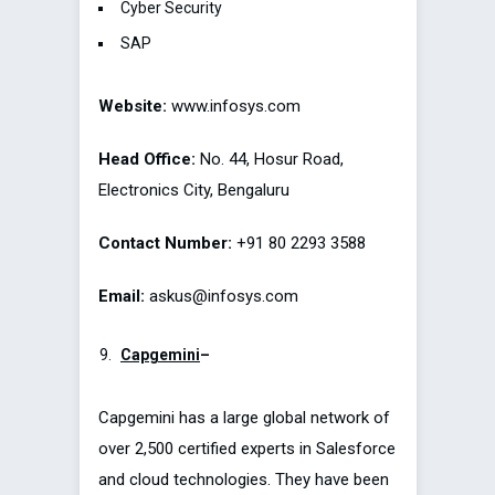
Cyber Security
SAP
Website:
www.infosys.com
Head Office:
No. 44, Hosur Road,
Electronics City, Bengaluru
Contact Number:
+91 80 2293 3588
Email:
askus@infosys.com
Capgemini
–
Capgemini has a large global network of
over 2,500 certified experts in Salesforce
and cloud technologies. They have been