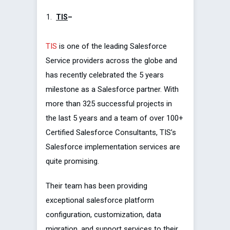
TIS
–
TIS
is one of the leading Salesforce
Service providers across the globe and
has recently celebrated the 5 years
milestone as a Salesforce partner. With
more than 325 successful projects in
the last 5 years and a team of over 100+
Certified Salesforce Consultants, TIS’s
Salesforce implementation services are
quite promising.
Their team has been providing
exceptional salesforce platform
configuration, customization, data
migration, and support services to their