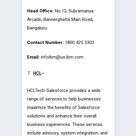
Head Office:
No.12, Subramanya
Arcade, Bannerghatta Main Road,
Bangaluru
Contact Number:
1800 425 3303
Email:
infoibm@us.ibm.com
HCL
–
HCLTech-Salesforce provides a wide
range of services to help businesses
maximize the benefits of Salesforce
solutions and enhance their overall
business experiences. These services
include advisory, system integration, and