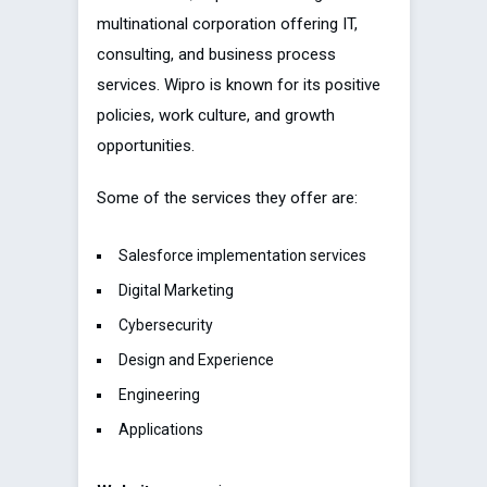
multinational corporation offering IT,
consulting, and business process
services. Wipro is known for its positive
policies, work culture, and growth
opportunities.
Some of the services they offer are:
Salesforce implementation services
Digital Marketing
Cybersecurity
Design and Experience
Engineering
Applications