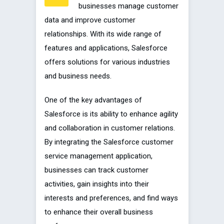
businesses manage customer
data and improve customer
relationships. With its wide range of
features and applications, Salesforce
offers solutions for various industries
and business needs.
One of the key advantages of
Salesforce is its ability to enhance agility
and collaboration in customer relations.
By integrating the Salesforce customer
service management application,
businesses can track customer
activities, gain insights into their
interests and preferences, and find ways
to enhance their overall business