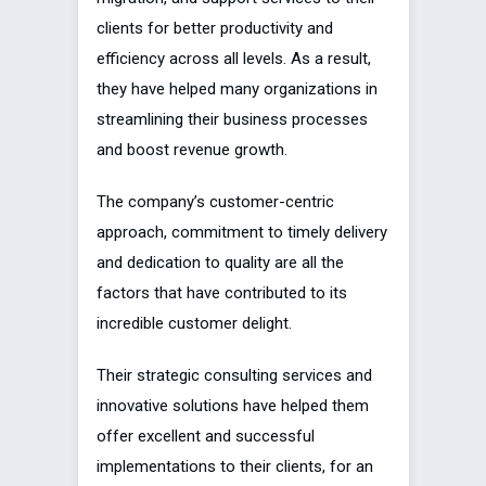
clients for better productivity and
efficiency across all levels. As a result,
they have helped many organizations in
streamlining their business processes
and boost revenue growth.
The company’s customer-centric
approach, commitment to timely delivery
and dedication to quality are all the
factors that have contributed to its
incredible customer delight.
Their strategic consulting services and
innovative solutions have helped them
offer excellent and successful
implementations to their clients, for an