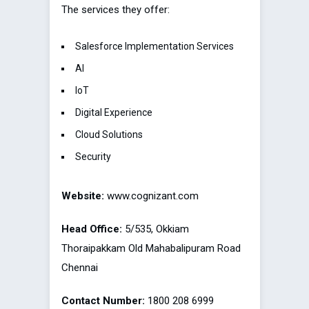
The services they offer:
Salesforce Implementation Services
AI
IoT
Digital Experience
Cloud Solutions
Security
Website:
www.cognizant.com
Head Office:
5/535, Okkiam
Thoraipakkam Old Mahabalipuram Road
Chennai
Contact Number:
1800 208 6999