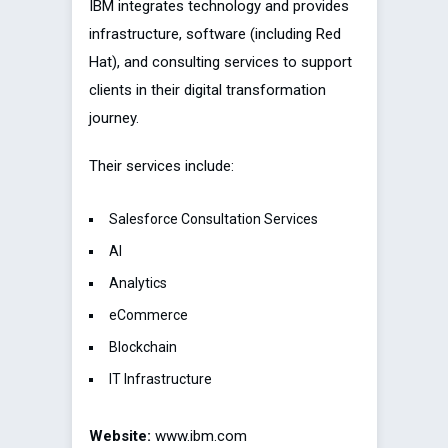
IBM integrates technology and provides
infrastructure, software (including Red
Hat), and consulting services to support
clients in their digital transformation
journey.
Their services include:
Salesforce Consultation Services
AI
Analytics
eCommerce
Blockchain
IT Infrastructure
Website:
www.ibm.com