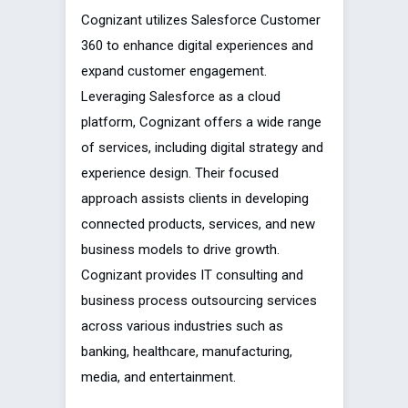
Cognizant utilizes Salesforce Customer
360 to enhance digital experiences and
expand customer engagement.
Leveraging Salesforce as a cloud
platform, Cognizant offers a wide range
of services, including digital strategy and
experience design. Their focused
approach assists clients in developing
connected products, services, and new
business models to drive growth.
Cognizant provides IT consulting and
business process outsourcing services
across various industries such as
banking, healthcare, manufacturing,
media, and entertainment.