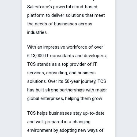
Salesforce’s powerful cloud-based
platform to deliver solutions that meet
the needs of businesses across
industries.
With an impressive workforce of over
6,13,000 IT consultants and developers,
TCS stands as a top provider of IT
services, consulting, and business
solutions. Over its 50-year journey, TCS
has built strong partnerships with major
global enterprises, helping them grow.
TCS helps businesses stay up-to-date
and well-prepared in a changing
environment by adopting new ways of