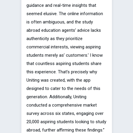
guidance and real-time insights that
seemed elusive. The online information
is often ambiguous, and the study
abroad education agents’ advice lacks
authenticity as they prioritize
commercial interests, viewing aspiring
students merely as’ customers.’ I know
that countless aspiring students share
this experience. That’s precisely why
Uniting was created, with the app
designed to cater to the needs of this
generation. Additionally, Uniting
conducted a comprehensive market
survey across six states, engaging over
20,000 aspiring students looking to study
abroad, further affirming these findings.”