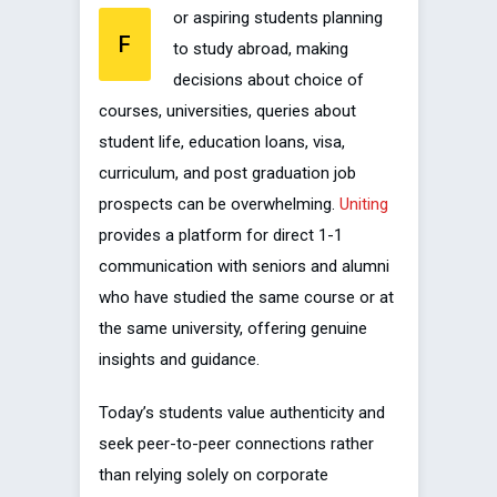
or aspiring students planning
F
to study abroad, making
decisions about choice of
courses, universities, queries about
student life, education loans, visa,
curriculum, and post graduation job
prospects can be overwhelming.
Uniting
provides a platform for direct 1-1
communication with seniors and alumni
who have studied the same course or at
the same university, offering genuine
insights and guidance.
Today’s students value authenticity and
seek peer-to-peer connections rather
than relying solely on corporate