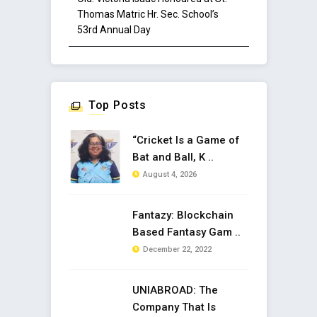
Thomas Matric Hr. Sec. School’s
53rd Annual Day
Top Posts
“Cricket Is a Game of
Bat and Ball, K ..
August 4, 2026
Fantazy: Blockchain
Based Fantasy Gam ..
December 22, 2022
UNIABROAD: The
Company That Is