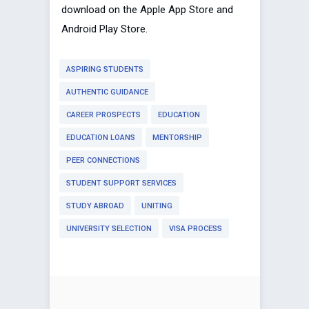
download on the Apple App Store and
Android Play Store.
ASPIRING STUDENTS
AUTHENTIC GUIDANCE
CAREER PROSPECTS
EDUCATION
EDUCATION LOANS
MENTORSHIP
PEER CONNECTIONS
STUDENT SUPPORT SERVICES
STUDY ABROAD
UNITING
UNIVERSITY SELECTION
VISA PROCESS