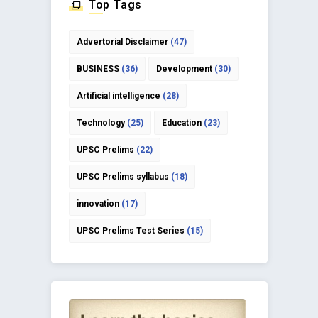
Top Tags
Advertorial Disclaimer
(47)
BUSINESS
(36)
Development
(30)
Artificial intelligence
(28)
Technology
(25)
Education
(23)
UPSC Prelims
(22)
UPSC Prelims syllabus
(18)
innovation
(17)
UPSC Prelims Test Series
(15)