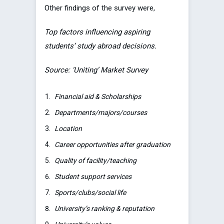
Other findings of the survey were,
Top factors influencing aspiring
students’ study abroad decisions.
Source: ‘Uniting’ Market Survey
Financial aid & Scholarships
Departments/majors/courses
Location
Career opportunities after graduation
Quality of facility/teaching
Student support services
Sports/clubs/social life
University’s ranking & reputation