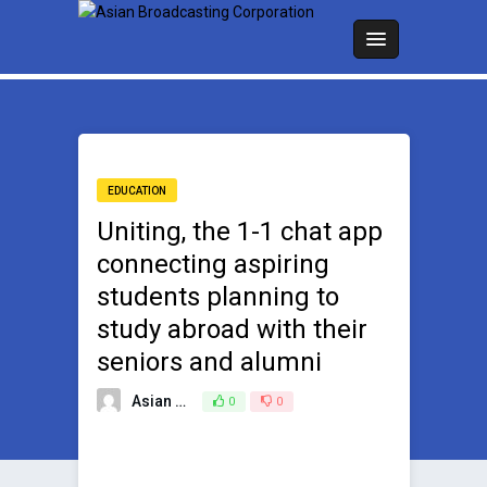
EDUCATION
Uniting, the 1-1 chat app
connecting aspiring
students planning to
study abroad with their
seniors and alumni
Asian Broadcasting Team
0
0
May 30, 2023