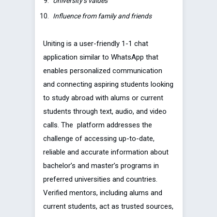
University’s values
Influence from family and friends
Uniting is a user-friendly 1-1 chat
application similar to WhatsApp that
enables personalized communication
and connecting aspiring students looking
to study abroad with alums or current
students through text, audio, and video
calls. The platform addresses the
challenge of accessing up-to-date,
reliable and accurate information about
bachelor’s and master’s programs in
preferred universities and countries.
Verified mentors, including alums and
current students, act as trusted sources,