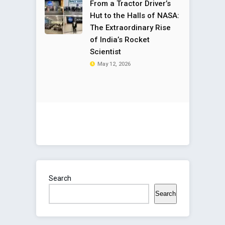
From a Tractor Driver’s
Hut to the Halls of NASA:
The Extraordinary Rise
of India’s Rocket
Scientist
May 12, 2026
Search
Search