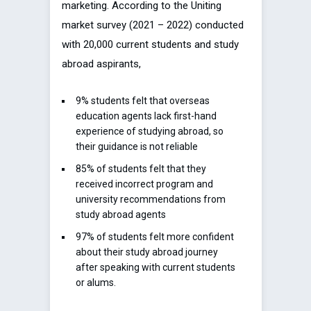
marketing. According to the Uniting
market survey (2021 – 2022) conducted
with 20,000 current students and study
abroad aspirants,
9% students felt that overseas
education agents lack first-hand
experience of studying abroad, so
their guidance is not reliable
85% of students felt that they
received incorrect program and
university recommendations from
study abroad agents
97% of students felt more confident
about their study abroad journey
after speaking with current students
or alums.