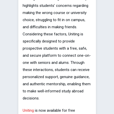
highlights students’ concerns regarding
making the wrong course or university
choice, struggling to fit in on campus,
and difficulties in making friends.
Considering these factors, Uniting is
specifically designed to provide
prospective students with a free, safe,
and secure platform to connect one-on-
one with seniors and alums. Through
these interactions, students can receive
personalized support, genuine guidance,
and authentic mentorship, enabling them
to make well-informed study abroad
decisions.
Uniting
is now available for free