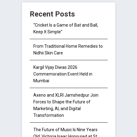
Recent Posts
“Cricket Is a Game of Bat and Ball,
Keep It Simple”
From Traditional Home Remedies to
Nidhii Skin Care
Kargil Vijay Diwas 2026
Commemoration Event Held in
Mumbai
Axeno and XLRI Jamshedpur Join
Forces to Shape the Future of
Marketing, AI, and Digital
Transformation
The Future of Music Is Nine Years
Old: Victoria Isaac Honoured at St.