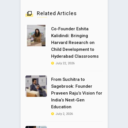
Related Articles
Co-Founder Eshita
Kalidindi: Bringing
Harvard Research on
Child Development to
Hyderabad Classrooms
July 22, 2026
From Suchitra to
Sagebrook: Founder
Praveen Raju’s Vision for
India’s Next-Gen
Education
July 2, 2026