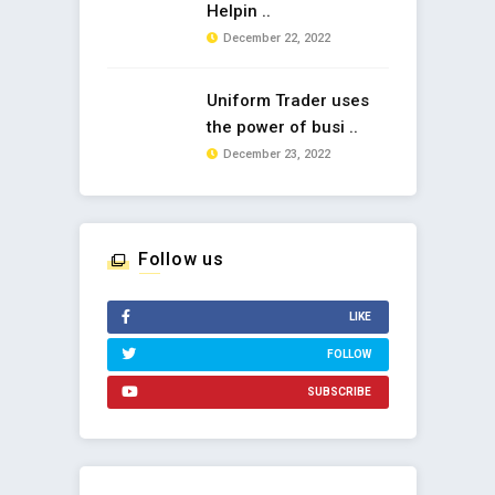
Helpin ..
December 22, 2022
Uniform Trader uses
the power of busi ..
December 23, 2022
Follow us
LIKE
FOLLOW
SUBSCRIBE