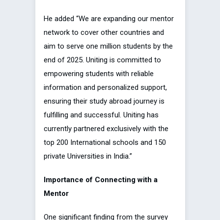
He added “We are expanding our mentor
network to cover other countries and
aim to serve one million students by the
end of 2025. Uniting is committed to
empowering students with reliable
information and personalized support,
ensuring their study abroad journey is
fulfilling and successful. Uniting has
currently partnered exclusively with the
top 200 International schools and 150
private Universities in India.”
Importance of Connecting with a
Mentor
One significant finding from the survey