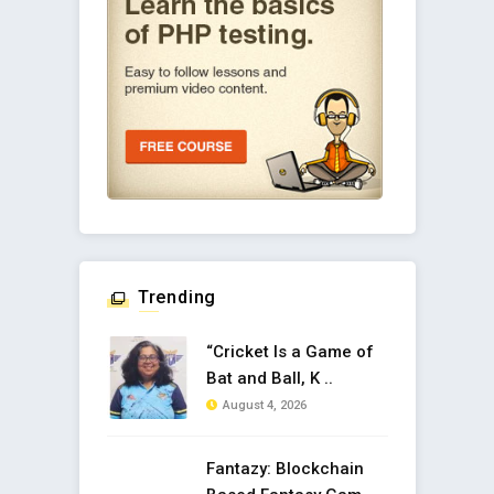
Trending
“Cricket Is a Game of
Bat and Ball, K ..
August 4, 2026
Fantazy: Blockchain