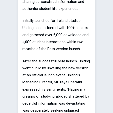
sharing personalized information and
authentic student life experiences.
Initially launched for Ireland studies,
Uniting has partnered with 100+ seniors
and garnered over 6,000 downloads and
4,000 student interactions within two
months of the Beta version launch.
After the successful beta launch, Uniting
went public by unveiling the new version
at an official launch event. Uniting’s
Managing Director, Mr. Ilaya Bharathi,
expressed his sentiments: “Having my
dreams of studying abroad shattered by
deceitful information was devastating! I
was desperately seeking unbiased