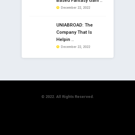
Based Fantasy Gam ..
December 22, 2022
UNIABROAD: The
Company That Is
Helpin ..
December 22, 2022
© 2022. All Rights Reserved.