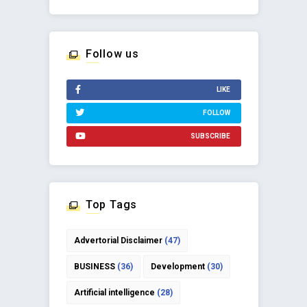
Follow us
LIKE
FOLLOW
SUBSCRIBE
Top Tags
Advertorial Disclaimer
(47)
BUSINESS
(36)
Development
(30)
Artificial intelligence
(28)