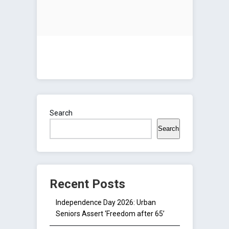
Search
Search
Recent Posts
Independence Day 2026: Urban
Seniors Assert ‘Freedom after 65’