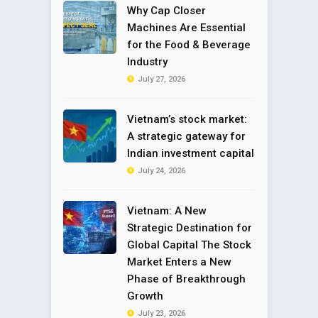
Why Cap Closer
Machines Are Essential
for the Food & Beverage
Industry
July 27, 2026
Vietnam’s stock market:
A strategic gateway for
Indian investment capital
July 24, 2026
Vietnam: A New
Strategic Destination for
Global Capital The Stock
Market Enters a New
Phase of Breakthrough
Growth
July 23, 2026