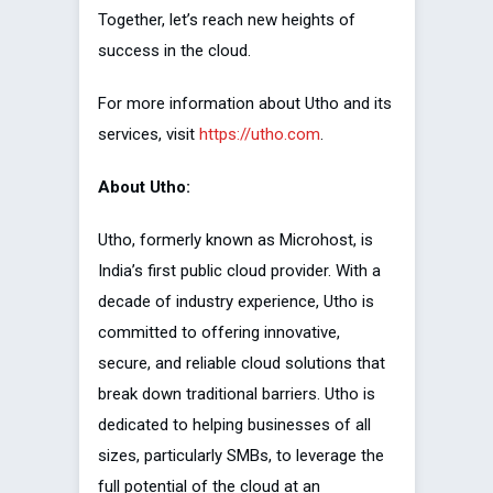
Together, let’s reach new heights of
success in the cloud.
For more information about Utho and its
services, visit
https://utho.com
.
About Utho:
Utho, formerly known as Microhost, is
India’s first public cloud provider. With a
decade of industry experience, Utho is
committed to offering innovative,
secure, and reliable cloud solutions that
break down traditional barriers. Utho is
dedicated to helping businesses of all
sizes, particularly SMBs, to leverage the
full potential of the cloud at an