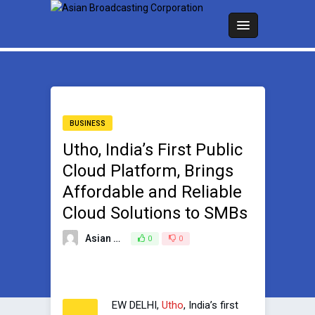
BUSINESS
Utho, India’s First Public
Cloud Platform, Brings
Affordable and Reliable
Cloud Solutions to SMBs
Asian Broadcasting Team
0
0
June 13, 2023
EW DELHI,
Utho
, India’s first