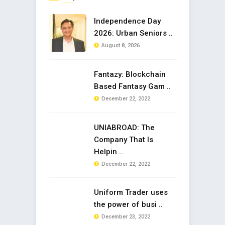
Independence Day
2026: Urban Seniors ..
August 8, 2026
Fantazy: Blockchain
Based Fantasy Gam ..
December 22, 2022
UNIABROAD: The
Company That Is
Helpin ..
December 22, 2022
Uniform Trader uses
the power of busi ..
December 23, 2022