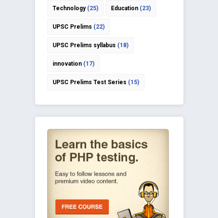
Technology
(25)
Education
(23)
UPSC Prelims
(22)
UPSC Prelims syllabus
(18)
innovation
(17)
UPSC Prelims Test Series
(15)