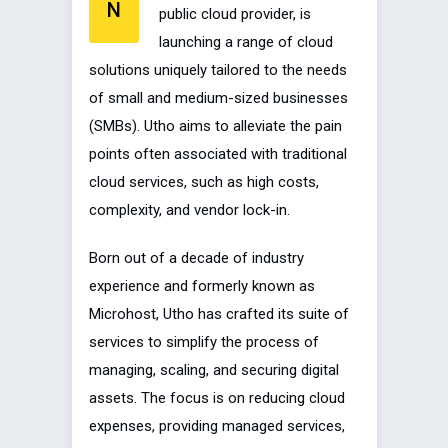
N
public cloud provider, is
launching a range of cloud
solutions uniquely tailored to the needs
of small and medium-sized businesses
(SMBs). Utho aims to alleviate the pain
points often associated with traditional
cloud services, such as high costs,
complexity, and vendor lock-in.
Born out of a decade of industry
experience and formerly known as
Microhost, Utho has crafted its suite of
services to simplify the process of
managing, scaling, and securing digital
assets. The focus is on reducing cloud
expenses, providing managed services,