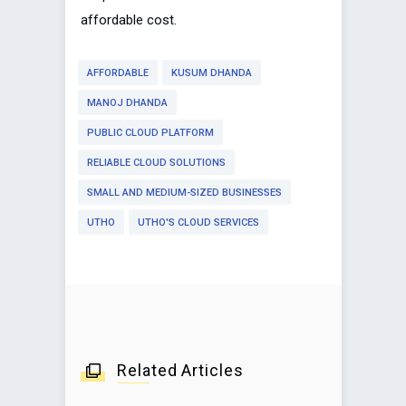
affordable cost.
AFFORDABLE
KUSUM DHANDA
MANOJ DHANDA
PUBLIC CLOUD PLATFORM
RELIABLE CLOUD SOLUTIONS
SMALL AND MEDIUM-SIZED BUSINESSES
UTHO
UTHO'S CLOUD SERVICES
Related Articles