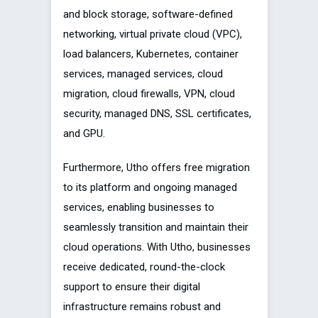
and block storage, software-defined
networking, virtual private cloud (VPC),
load balancers, Kubernetes, container
services, managed services, cloud
migration, cloud firewalls, VPN, cloud
security, managed DNS, SSL certificates,
and GPU.
Furthermore, Utho offers free migration
to its platform and ongoing managed
services, enabling businesses to
seamlessly transition and maintain their
cloud operations. With Utho, businesses
receive dedicated, round-the-clock
support to ensure their digital
infrastructure remains robust and