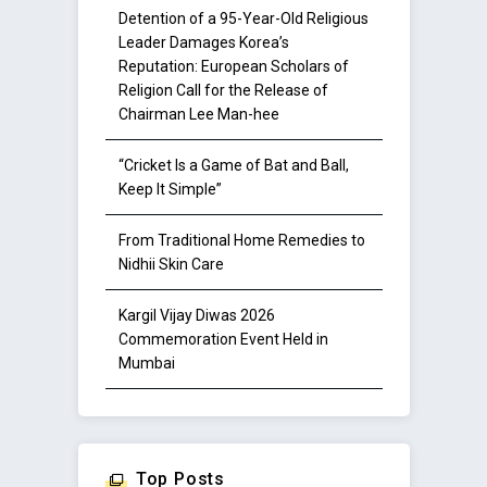
Detention of a 95-Year-Old Religious
Leader Damages Korea’s
Reputation: European Scholars of
Religion Call for the Release of
Chairman Lee Man-hee
“Cricket Is a Game of Bat and Ball,
Keep It Simple”
From Traditional Home Remedies to
Nidhii Skin Care
Kargil Vijay Diwas 2026
Commemoration Event Held in
Mumbai
Top Posts