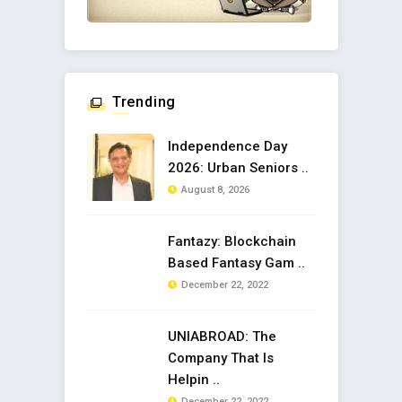
Trending
Independence Day
2026: Urban Seniors ..
August 8, 2026
Fantazy: Blockchain
Based Fantasy Gam ..
December 22, 2022
UNIABROAD: The
Company That Is
Helpin ..
December 22, 2022