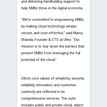
and delivering handholding support to
help SMBs thrive in the digital economy.
“We’re committed to empowering SMBs
by making cloud technology simple,
secure, and cost-effective,” said Manoj
Dhanda, Founder & CTO at Utho. “Our
mission is to tear down the barriers that
prevent SMBs from leveraging the full
potential of the cloud.”
Utho’s core values of simplicity, security,
reliability, innovation, and customer-
centricity are reflected in its
comprehensive services. The suite
includes public and private cloud, object