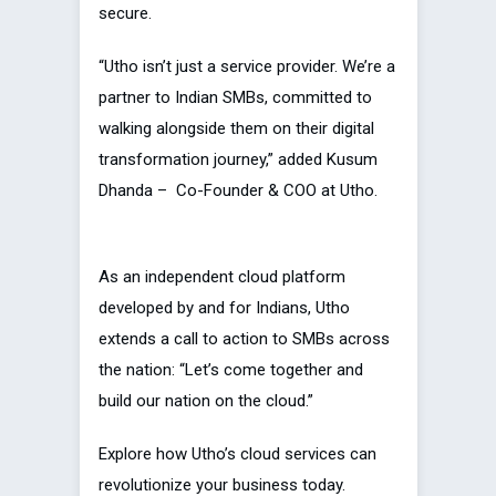
secure.
“Utho isn’t just a service provider. We’re a
partner to Indian SMBs, committed to
walking alongside them on their digital
transformation journey,” added Kusum
Dhanda – Co-Founder & COO at Utho.
As an independent cloud platform
developed by and for Indians, Utho
extends a call to action to SMBs across
the nation: “Let’s come together and
build our nation on the cloud.”
Explore how Utho’s cloud services can
revolutionize your business today.