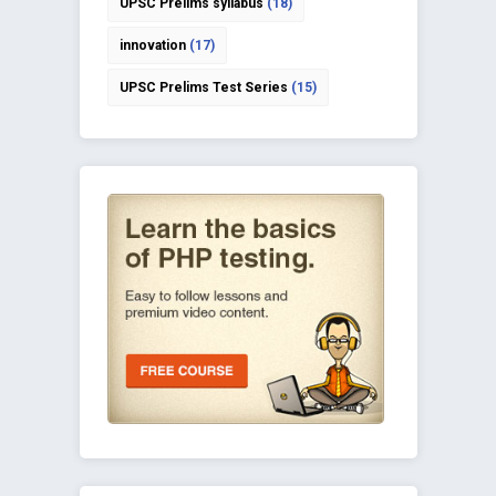
UPSC Prelims syllabus
(18)
innovation
(17)
UPSC Prelims Test Series
(15)