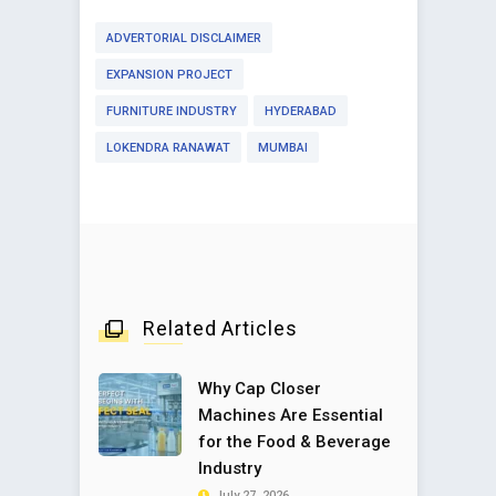
ADVERTORIAL DISCLAIMER
EXPANSION PROJECT
FURNITURE INDUSTRY
HYDERABAD
LOKENDRA RANAWAT
MUMBAI
Related Articles
Why Cap Closer
Machines Are Essential
for the Food & Beverage
Industry
July 27, 2026