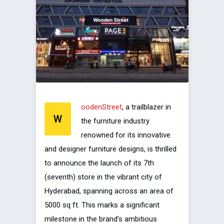
oodenStreet
, a trailblazer in
W
the furniture industry
renowned for its innovative
and designer furniture designs, is thrilled
to announce the launch of its 7th
(seventh) store in the vibrant city of
Hyderabad, spanning across an area of
5000 sq ft. This marks a significant
milestone in the brand’s ambitious