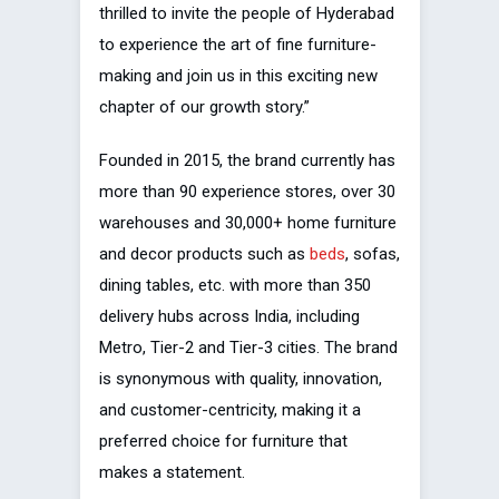
thrilled to invite the people of Hyderabad
to experience the art of fine furniture-
making and join us in this exciting new
chapter of our growth story.”
Founded in 2015, the brand currently has
more than 90 experience stores, over 30
warehouses and 30,000+ home furniture
and decor products such as
beds
, sofas,
dining tables, etc. with more than 350
delivery hubs across India, including
Metro, Tier-2 and Tier-3 cities. The brand
is synonymous with quality, innovation,
and customer-centricity, making it a
preferred choice for furniture that
makes a statement.