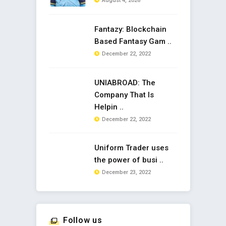
August 4, 2026
Fantazy: Blockchain
Based Fantasy Gam ..
December 22, 2022
UNIABROAD: The
Company That Is
Helpin ..
December 22, 2022
Uniform Trader uses
the power of busi ..
December 23, 2022
Follow us