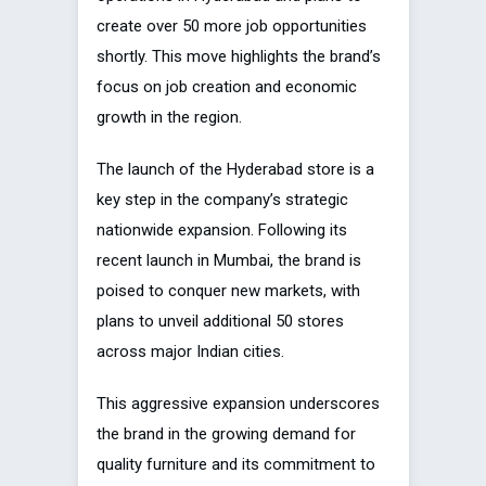
create over 50 more job opportunities
shortly. This move highlights the brand’s
focus on job creation and economic
growth in the region.
The launch of the Hyderabad store is a
key step in the company’s strategic
nationwide expansion. Following its
recent launch in Mumbai, the brand is
poised to conquer new markets, with
plans to unveil additional 50 stores
across major Indian cities.
This aggressive expansion underscores
the brand in the growing demand for
quality furniture and its commitment to