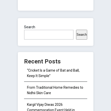
Search
Search
Recent Posts
“Cricket Is a Game of Bat and Ball,
Keep It Simple”
From Traditional Home Remedies to
Nidhii Skin Care
Kargil Vijay Diwas 2026
Commemoration Event Held in