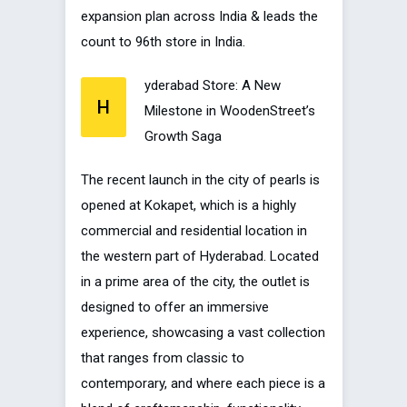
expansion plan across India & leads the
count to 96th store in India.
yderabad Store: A New
H
Milestone in WoodenStreet’s
Growth Saga
The recent launch in the city of pearls is
opened at Kokapet, which is a highly
commercial and residential location in
the western part of Hyderabad. Located
in a prime area of the city, the outlet is
designed to offer an immersive
experience, showcasing a vast collection
that ranges from classic to
contemporary, and where each piece is a