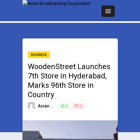
BUSINESS
WoodenStreet Launches
7th Store in Hyderabad,
Marks 96th Store in
Country
Asian Broadcasting Team
0
0
January 20, 2024