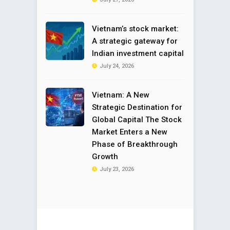
Vietnam’s stock market:
A strategic gateway for
Indian investment capital
July 24, 2026
Vietnam: A New
Strategic Destination for
Global Capital The Stock
Market Enters a New
Phase of Breakthrough
Growth
July 23, 2026