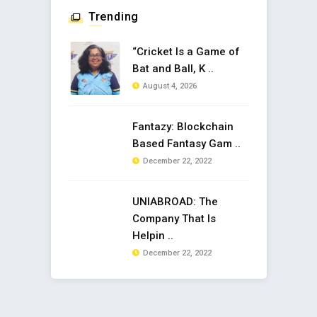
Trending
“Cricket Is a Game of
Bat and Ball, K ..
August 4, 2026
Fantazy: Blockchain
Based Fantasy Gam ..
December 22, 2022
UNIABROAD: The
Company That Is
Helpin ..
December 22, 2022