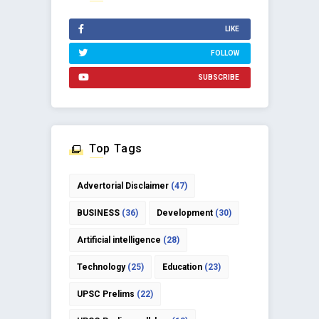
LIKE
FOLLOW
SUBSCRIBE
Top Tags
Advertorial Disclaimer
(47)
BUSINESS
(36)
Development
(30)
Artificial intelligence
(28)
Technology
(25)
Education
(23)
UPSC Prelims
(22)