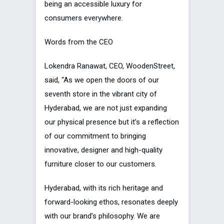
being an accessible luxury for
consumers everywhere.
Words from the CEO
Lokendra Ranawat, CEO, WoodenStreet,
said, “As we open the doors of our
seventh store in the vibrant city of
Hyderabad, we are not just expanding
our physical presence but it’s a reflection
of our commitment to bringing
innovative, designer and high-quality
furniture closer to our customers.
Hyderabad, with its rich heritage and
forward-looking ethos, resonates deeply
with our brand’s philosophy. We are