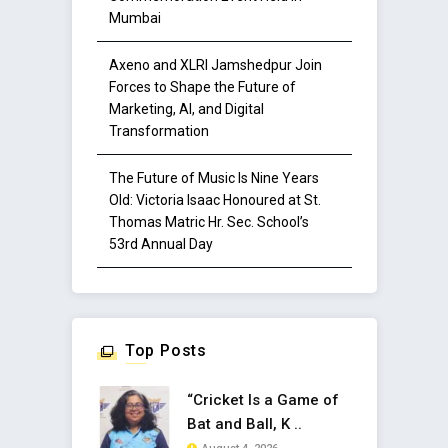
Mumbai
Axeno and XLRI Jamshedpur Join
Forces to Shape the Future of
Marketing, AI, and Digital
Transformation
The Future of Music Is Nine Years
Old: Victoria Isaac Honoured at St.
Thomas Matric Hr. Sec. School’s
53rd Annual Day
Top Posts
“Cricket Is a Game of
Bat and Ball, K ..