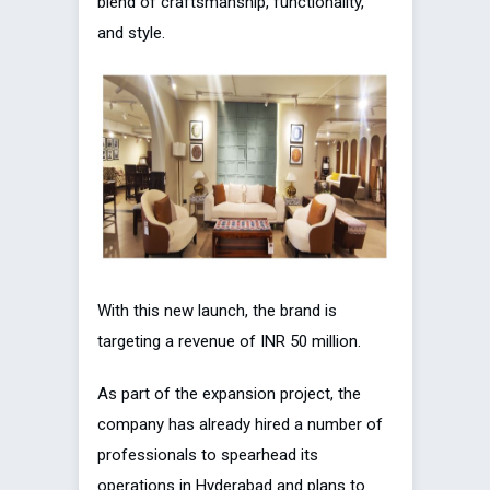
blend of craftsmanship, functionality,
and style.
With this new launch, the brand is
targeting a revenue of INR 50 million.
As part of the expansion project, the
company has already hired a number of
professionals to spearhead its
operations in Hyderabad and plans to