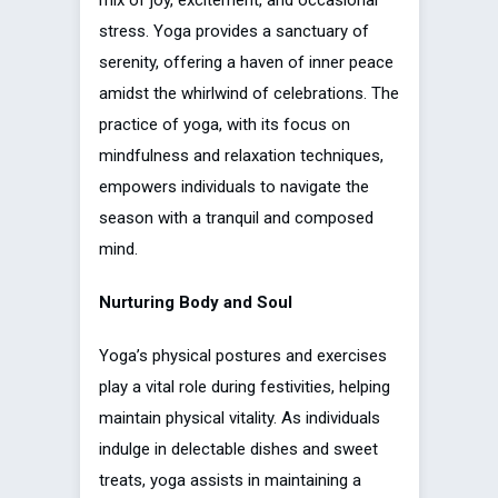
stress. Yoga provides a sanctuary of
serenity, offering a haven of inner peace
amidst the whirlwind of celebrations. The
practice of yoga, with its focus on
mindfulness and relaxation techniques,
empowers individuals to navigate the
season with a tranquil and composed
mind.
Nurturing Body and Soul
Yoga’s physical postures and exercises
play a vital role during festivities, helping
maintain physical vitality. As individuals
indulge in delectable dishes and sweet
treats, yoga assists in maintaining a