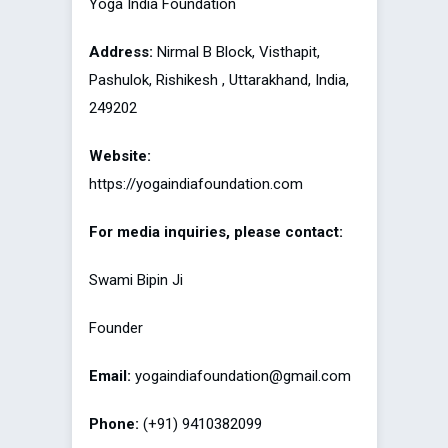
Yoga India Foundation
Address:
Nirmal B Block, Visthapit,
Pashulok, Rishikesh , Uttarakhand, India,
249202
Website:
https://yogaindiafoundation.com
For media inquiries, please contact:
Swami Bipin Ji
Founder
Email:
yogaindiafoundation@gmail.com
Phone:
(+91) 9410382099