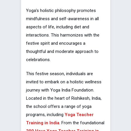
Yoga’s holistic philosophy promotes
mindfulness and self-awareness in all
aspects of life, including diet and
interactions. This harmonizes with the
festive spirit and encourages a
thoughtful and moderate approach to
celebrations.
This festive season, individuals are
invited to embark on a holistic wellness
journey with Yoga India Foundation.
Located in the heart of Rishikesh, India,
the school offers a range of yoga
programs, including
Yoga Teacher
Training in India
. From the foundational
200 Hour Yoga Teacher Training in