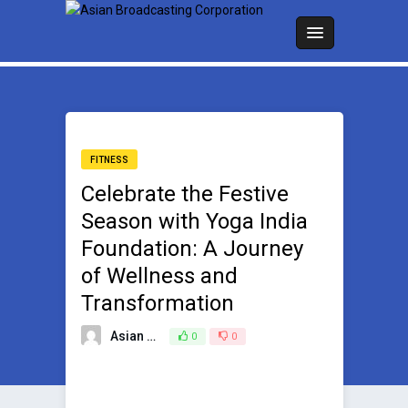
FITNESS
Celebrate the Festive
Season with Yoga India
Foundation: A Journey
of Wellness and
Transformation
Asian Broadcasting Team
0
0
November 17, 2023