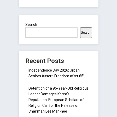
Search
Search
Recent Posts
Independence Day 2026: Urban
Seniors Assert ‘Freedom after 65’
Detention of a 95-Year-Old Religious
Leader Damages Korea’s
Reputation: European Scholars of
Religion Call for the Release of
Chairman Lee Man-hee