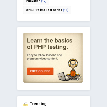
innovation
(17)
UPSC Prelims Test Series
(15)
Trending