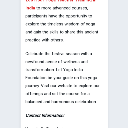
India
to more advanced courses,
participants have the opportunity to
explore the timeless wisdom of yoga
and gain the skills to share this ancient
practice with others.
Celebrate the festive season with a
newfound sense of wellness and
transformation. Let Yoga India
Foundation be your guide on this yoga
journey. Visit our website to explore our
offerings and set the course for a
balanced and harmonious celebration.
Contact Information: