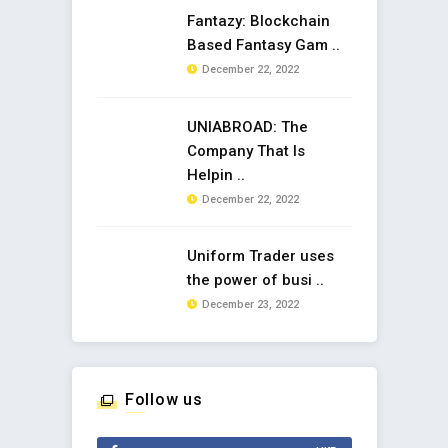
Fantazy: Blockchain
Based Fantasy Gam ..
December 22, 2022
UNIABROAD: The
Company That Is
Helpin ..
December 22, 2022
Uniform Trader uses
the power of busi ..
December 23, 2022
Follow us