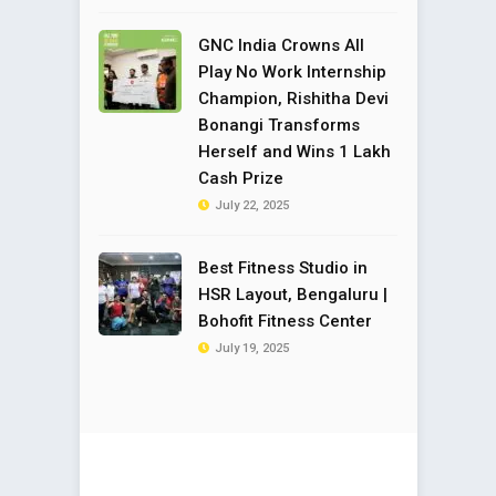
GNC India Crowns All
Play No Work Internship
Champion, Rishitha Devi
Bonangi Transforms
Herself and Wins ₹1 Lakh
Cash Prize
July 22, 2025
Best Fitness Studio in
HSR Layout, Bengaluru |
Bohofit Fitness Center
July 19, 2025