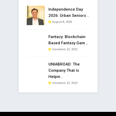
Independence Day
2026: Urban Seniors ..
August 8, 2026
Fantazy: Blockchain
Based Fantasy Gam ..
December 22, 2022
UNIABROAD: The
Company That Is
Helpin ..
December 22, 2022