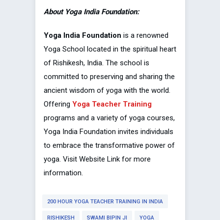
About Yoga India Foundation:
Yoga India Foundation
is a renowned
Yoga School located in the spiritual heart
of Rishikesh, India. The school is
committed to preserving and sharing the
ancient wisdom of yoga with the world.
Offering
Yoga Teacher Training
programs and a variety of yoga courses,
Yoga India Foundation invites individuals
to embrace the transformative power of
yoga. Visit Website Link for more
information.
200 HOUR YOGA TEACHER TRAINING IN INDIA
RISHIKESH
SWAMI BIPIN JI
YOGA