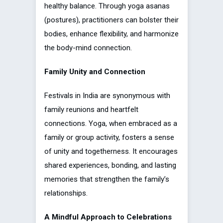
healthy balance. Through yoga asanas
(postures), practitioners can bolster their
bodies, enhance flexibility, and harmonize
the body-mind connection.
Family Unity and Connection
Festivals in India are synonymous with
family reunions and heartfelt
connections. Yoga, when embraced as a
family or group activity, fosters a sense
of unity and togetherness. It encourages
shared experiences, bonding, and lasting
memories that strengthen the family’s
relationships.
A Mindful Approach to Celebrations