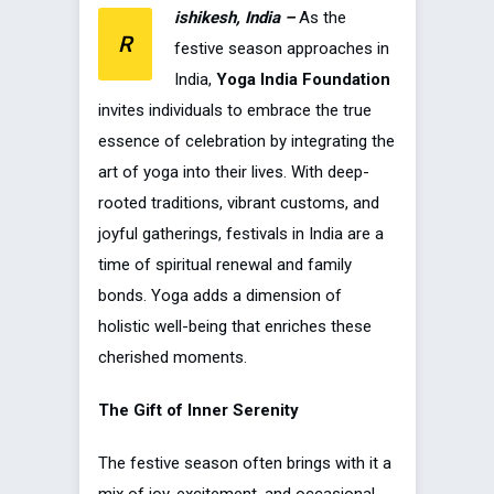
ishikesh, India –
As the
R
festive season approaches in
India,
Yoga India Foundation
invites individuals to embrace the true
essence of celebration by integrating the
art of yoga into their lives. With deep-
rooted traditions, vibrant customs, and
joyful gatherings, festivals in India are a
time of spiritual renewal and family
bonds. Yoga adds a dimension of
holistic well-being that enriches these
cherished moments.
The Gift of Inner Serenity
The festive season often brings with it a
mix of joy, excitement, and occasional