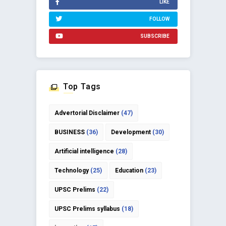
LIKE
FOLLOW
SUBSCRIBE
Top Tags
Advertorial Disclaimer
(47)
BUSINESS
(36)
Development
(30)
Artificial intelligence
(28)
Technology
(25)
Education
(23)
UPSC Prelims
(22)
UPSC Prelims syllabus
(18)