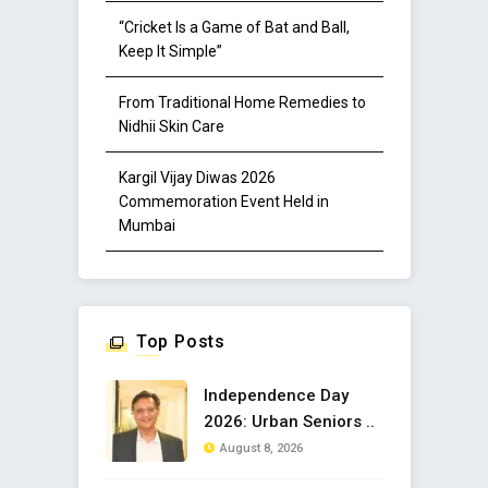
“Cricket Is a Game of Bat and Ball,
Keep It Simple”
From Traditional Home Remedies to
Nidhii Skin Care
Kargil Vijay Diwas 2026
Commemoration Event Held in
Mumbai
Top Posts
Independence Day
2026: Urban Seniors ..
August 8, 2026