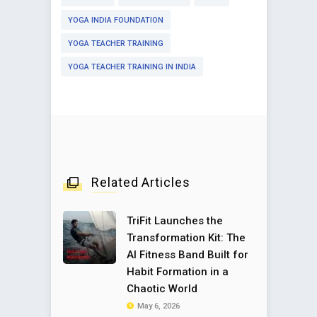
YOGA INDIA FOUNDATION
YOGA TEACHER TRAINING
YOGA TEACHER TRAINING IN INDIA
Related Articles
TriFit Launches the
Transformation Kit: The
AI Fitness Band Built for
Habit Formation in a
Chaotic World
May 6, 2026